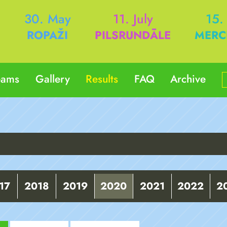
h
30. May
11. July
15.
ROPAŽI
PILSRUNDĀLE
MERC
eams
Gallery
Results
FAQ
Archive
17
2018
2019
2020
2021
2022
2