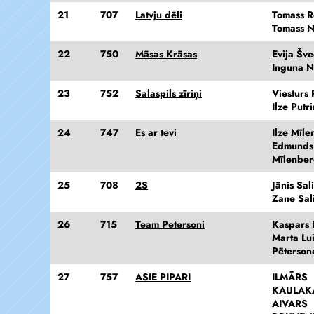
21
707
Latvju dēli
Tomass Re
Tomass N
22
750
Māsas Krāsas
Evija Šv
Inguna N
23
752
Salaspils zīriņi
Viesturs 
Ilze Putr
24
747
Es ar tevi
Ilze Mīl
Edmunds
Mīlenber
25
708
2S
Jānis Sal
Zane Sal
26
715
Team Petersoni
Kaspars 
Marta Lu
Pēterson
27
757
ASIE PIPARI
ILMĀRS
KAULAK
AIVARS