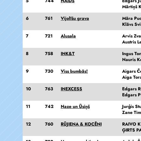
5
744
NAIDS
Edgars J
Mārtiņš 
6
761
Vijolīšu grava
Māra Pu
Klāvs Svi
7
721
Alusala
Arvis Zva
Austris L
8
758
INK&T
Ingus Ton
Nauris K
9
730
Viss bumbās!
Aigars Č
Aiga Tor
10
763
INEXCESS
Edgars 
Edgars Pu
11
742
Naze un Ūsiņš
Jurģis St
Zane Ti
12
760
RŪJIENA & KOCĒNI
RAIVO 
ĢIRTS P