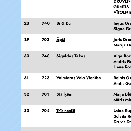
DRUVEN
GUNTIS
VĪTOLNI
28
740
Bi & Bu
Ingus Gra
Signe Gr
29
703
Āpši
Juris Dr
Marija D
30
748
Siguldas Takas
Aiga Ro
Andris R
Liene Ro
31
723
Valmieras Velo Vienība
Reinis Oz
Andis Gai
32
701
Stārķēni
Maija Bl
Māris Mi
33
704
Trīs nazīši
Laine Ru
Solvita R
Druvis D