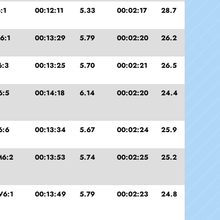
:1
00:12:11
5.33
00:02:17
28.7
6:1
00:13:29
5.79
00:02:20
26.2
6:3
00:13:25
5.70
00:02:21
26.5
6:5
00:14:18
6.14
00:02:20
24.4
6:6
00:13:34
5.67
00:02:24
25.9
M6:2
00:13:53
5.74
00:02:25
25.2
V6:1
00:13:49
5.79
00:02:23
24.8