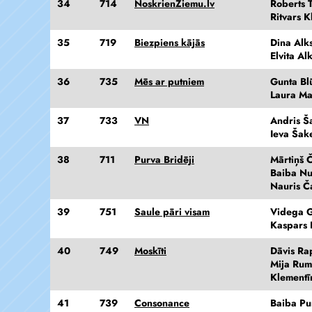
34
714
NoskrienZiemu.lv
Roberts T
Ritvars K
35
719
Biezpiens kājās
Dina Alk
Elvita Al
36
735
Mēs ar putniem
Gunta Bl
Laura M
37
733
VN
Andris Š
Ieva Šak
38
711
Purva Bridēji
Mārtiņš Č
Baiba N
Nauris Č
39
751
Saule pāri visam
Videga G
Kaspars 
40
749
Moskīti
Dāvis Ra
Mija Ru
Klementī
41
739
Consonance
Baiba Pu