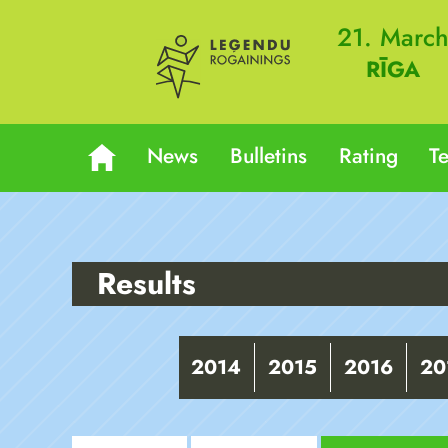
21. Marc
RĪGA
News
Bulletins
Rating
T
Results
2014
2015
2016
20