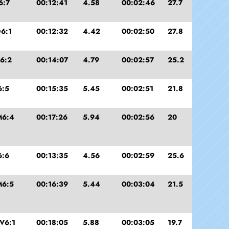
6:7
00:12:41
4.58
00:02:46
27.7
6:1
00:12:32
4.42
00:02:50
27.8
6:2
00:14:07
4.79
00:02:57
25.2
6:5
00:15:35
5.45
00:02:51
21.8
M6:4
00:17:26
5.94
00:02:56
20
6:6
00:13:35
4.56
00:02:59
25.6
M6:5
00:16:39
5.44
00:03:04
21.5
V6:1
00:18:05
5.88
00:03:05
19.7