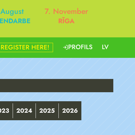
 August
7. November
ENDARBE
RĪGA
PROFILS
LV
REGISTER HERE!
023
2024
2025
2026