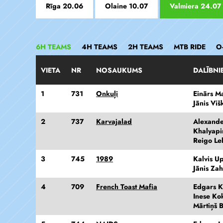
Rīga 20.06
Olaine 10.07
Valmiera 24.07
6H TEAMS
4H TEAMS
2H TEAMS
MTB RIDE
O
VIETA
NR
NOSAUKUMS
DALĪBNI
1
731
Onkuļi
Einārs M
Jānis Viš
2
737
Karvajalad
Alexand
Khalyapi
Reigo Le
3
745
1989
Kalvis Up
Jānis Za
4
709
French Toast Mafia
Edgars K
Inese Ko
Mārtiņš 