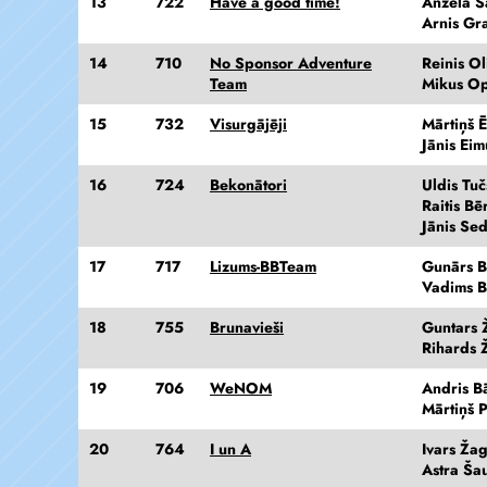
13
722
Have a good time!
Anžela Š
Arnis Gra
14
710
No Sponsor Adventure
Reinis Ol
Team
Mikus Op
15
732
Visurgājēji
Mārtiņš Ē
Jānis Eim
16
724
Bekonātori
Uldis Tuč
Raitis Bē
Jānis Se
17
717
Lizums-BBTeam
Gunārs 
Vadims B
18
755
Brunavieši
Guntars Ž
Rihards Ž
19
706
WeNOM
Andris Bā
Mārtiņš P
20
764
I un A
Ivars Ža
Astra Ša