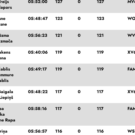
reijs
05:52:00
127
0
127
MV
lapars
sne
05:48:47
123
0
123
WO
ksne
ūzma
05:56:23
121
0
121
WV
azmača
akens
05:40:06
119
0
119
XV
ena
ablis
05:49:17
119
0
119
FA
ummure
ablis
aigala
05:48:22
117
0
117
XV
Liepiņš
pa
05:58:16
117
0
117
FA
mka
ne Rapa
riņa
05:56:57
116
0
116
WS