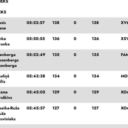
IEKS
EKS
sis
05:52:57
138
0
138
XV
ase
unka
05:50:55
136
0
136
XSV
runka
zenberga
05:52:49
135
0
135
FA
ozenbergs
zenberga
oliņš
05:43:38
134
0
134
MO
lis
ūzma
05:45:05
129
0
129
XO
ruškins
peika-Ruža
05:45:57
127
0
127
XO
uža
ruvinieks