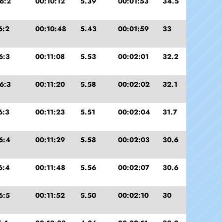
6:2
00:10:12
5.39
00:01:53
34.5
6:2
00:10:48
5.43
00:01:59
33
6:3
00:11:08
5.53
00:02:01
32.2
6:3
00:11:20
5.58
00:02:02
32.1
6:3
00:11:23
5.51
00:02:04
31.7
6:4
00:11:29
5.58
00:02:03
30.6
6:4
00:11:48
5.56
00:02:07
30.6
6:5
00:11:52
5.50
00:02:10
30