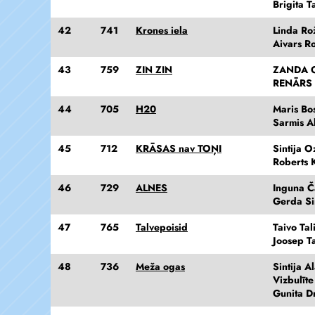
Brigita 
42
741
Krones iela
Linda Ro
Aivars R
43
759
ZIN ZIN
ZANDA 
RENĀRS
44
705
H20
Maris Bo
Sarmis A
45
712
KRĀSAS nav TOŅI
Sintija O
Roberts 
46
729
ALNES
Inguna Č
Gerda S
47
765
Talvepoisid
Taivo Tal
Joosep Ta
48
736
Meža ogas
Sintija A
Vizbulīt
Gunita D