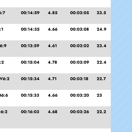
6:7
00:14:59
4.85
00:03:05
23.5
:1
00:14:35
4.66
00:03:08
24.9
6:9
00:13:59
4.61
00:03:02
23.4
:2
00:15:04
4.78
00:03:09
22.4
V6:2
00:15:34
4.71
00:03:18
22.7
M6:6
00:15:33
4.66
00:03:20
23
6:2
00:16:03
4.68
00:03:26
22.2