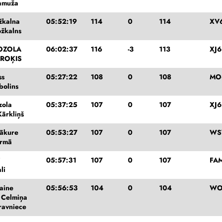
Tamuža
žkalna
05:52:19
114
0
114
XV
ožkalns
OZOLA
06:02:37
116
-3
113
XJ6
 ROĶIS
ss
05:27:22
108
0
108
MO
bolins
zola
05:37:25
107
0
107
XJ6
Kārkliņš
ākure
05:53:27
107
0
107
WS
irmā
i
05:57:31
107
0
107
FA
li
laine
05:56:53
104
0
104
WO
e Celmiņa
ravniece