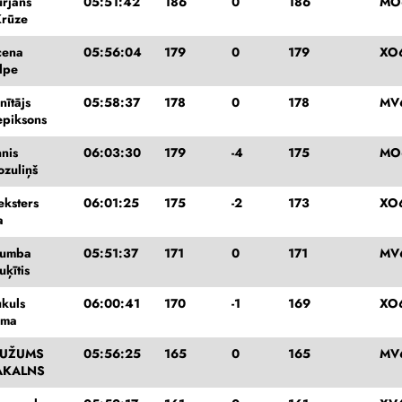
urjāns
05:51:42
186
0
186
MO
Krūze
cena
05:56:04
179
0
179
XO
lpe
nītājs
05:58:37
178
0
178
MV
epiksons
nis
06:03:30
179
-4
175
MO
ozuliņš
eksters
06:01:25
175
-2
173
XO
a
Rumba
05:51:37
171
0
171
MV
ķītis
ukuls
06:00:41
170
-1
169
XO
mma
KUŽUMS
05:56:25
165
0
165
MV
AKALNS