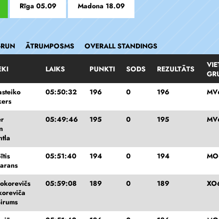
Rīga 05.09
Madona 18.09
-RUN
ĀTRUMPOSMS
OVERALL STANDINGS
VIE
EKI
LAIKS
PUNKTI
SODS
REZULTĀTS
GR
asteiko
05:50:32
196
0
196
MV
kers
er
05:49:46
195
0
195
MV
n
htla
ītis
05:51:40
194
0
194
MO
harans
okorevičs
05:59:08
189
0
189
XO
koreviča
Birums