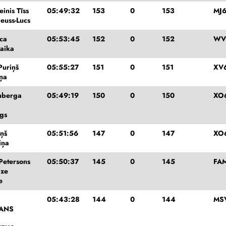
inis Tīss
05:49:32
153
0
153
MJ6
euss-Lucs
eca
05:53:45
152
0
152
WV
aika
Puriņš
05:55:27
151
0
151
XV
iņa
enberga
05:49:19
150
0
150
XO
gs
iņš
05:51:56
147
0
147
XO
iņa
Petersons
05:50:37
145
0
145
FA
ize
e
05:43:28
144
0
144
MS
ANS