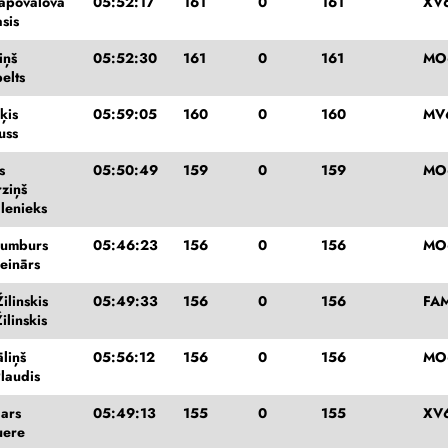
apovalova
05:52:17
161
0
161
XV6
sis
iņš
05:52:30
161
0
161
MO
elts
ķis
05:59:05
160
0
160
MV
uss
s
05:50:49
159
0
159
MO
rziņš
dlenieks
Bumburs
05:46:23
156
0
156
MO
einārs
ilinskis
05:49:33
156
0
156
FAM
ilinskis
liņš
05:56:12
156
0
156
MO
laudis
gars
05:49:13
155
0
155
XV
uere