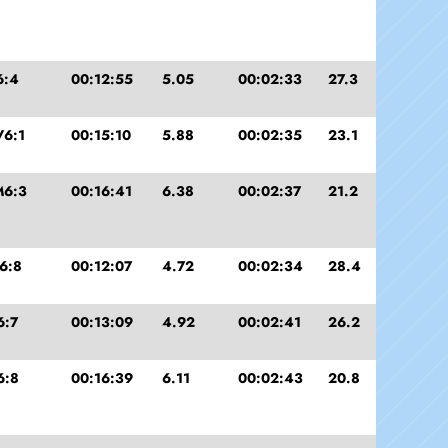
6:4
00:12:55
5.05
00:02:33
27.3
6:1
00:15:10
5.88
00:02:35
23.1
M6:3
00:16:41
6.38
00:02:37
21.2
6:8
00:12:07
4.72
00:02:34
28.4
6:7
00:13:09
4.92
00:02:41
26.2
6:8
00:16:39
6.11
00:02:43
20.8