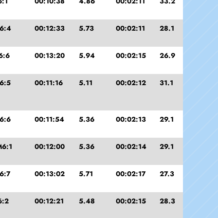
:1
00:10:38
4.86
00:02:11
33.2
6:4
00:12:33
5.73
00:02:11
28.1
6:6
00:13:20
5.94
00:02:15
26.9
6:5
00:11:16
5.11
00:02:12
31.1
6:6
00:11:54
5.36
00:02:13
29.1
6:1
00:12:00
5.36
00:02:14
29.1
6:7
00:13:02
5.71
00:02:17
27.3
6:2
00:12:21
5.48
00:02:15
28.3