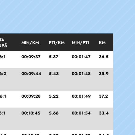
TA
MIN/KM
PTI/KM
MIN/PTI
KM
UPĀ
6:1
00:09:37
5.37
00:01:47
36.5
6:2
00:09:44
5.43
00:01:48
35.9
6:1
00:09:28
5.22
00:01:49
37.2
6:1
00:10:45
5.66
00:01:54
33.4