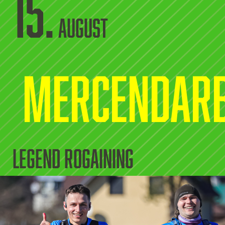
15.
August
Mercendar
legend rogaining