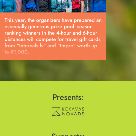
This year, the organizers have prepared an
especially generous prize pool: season
ranking winners in the 4-hour and 6-hour
distances will compete for travel gift cards
from "Intervals.lv" and "Impro" worth up
to €1,000.
Presents: