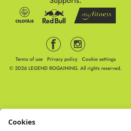
Supports:
Terms of use
Privacy policy
Cookie settings
© 2026
LEGEND ROGAINING.
All rights reserved.
Cookies