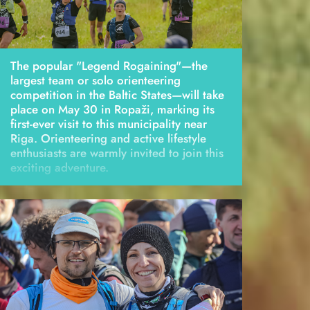
The popular "Legend Rogaining"—the
largest team or solo orienteering
competition in the Baltic States—will take
place on May 30 in Ropaži, marking its
first-ever visit to this municipality near
Riga. Orienteering and active lifestyle
enthusiasts are warmly invited to join this
exciting adventure.