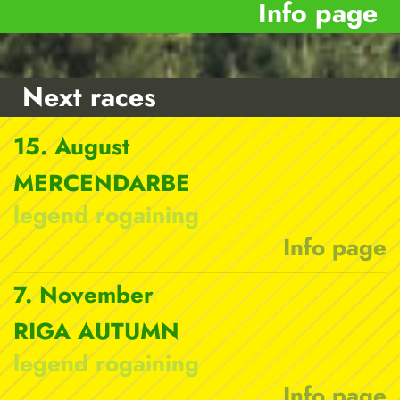
Info page
Next races
15. August
MERCENDARBE
legend rogaining
Info page
7. November
RIGA AUTUMN
legend rogaining
Info page