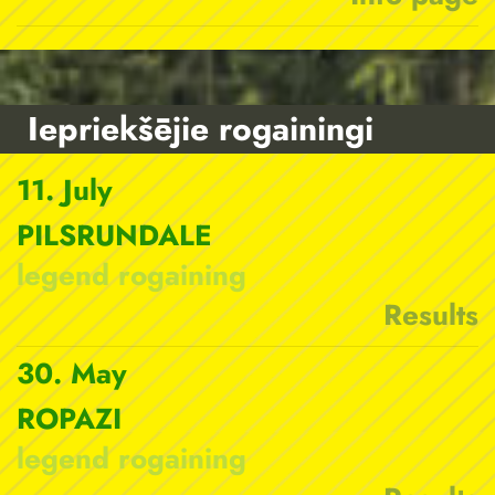
Iepriekšējie rogainingi
11. July
PILSRUNDALE
legend rogaining
Results
30. May
ROPAZI
legend rogaining