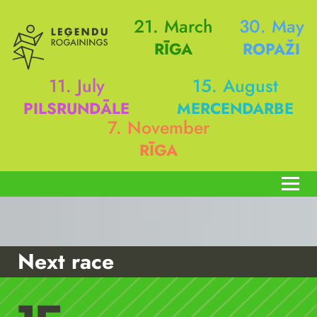
21. March
30. May
RĪGA
ROPAŽI
11. July
15. August
PILSRUNDĀLE
MERCENDARBE
7. November
RĪGA
Next race