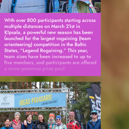
With over 800 participants starting across
multiple distances on March 21st in
Ķīpsala, a powerful new season has been
launched for the largest rogaining (team
orienteering) competition in the Baltic
States, “Legend Rogaining.” This year,
team sizes have been increased to up to
five members, and participants are offered
a more generous prize pool.