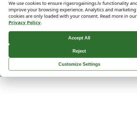
We use cookies to ensure rigasrogainings.lv functionality an
improve your browsing experience. Analytics and marketing
cookies are only loaded with your consent. Read more in our
Privacy Policy
.
Accept All
Reject
Customize Settings