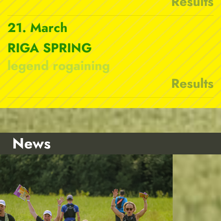
Results
21. March
RIGA SPRING
legend rogaining
Results
News