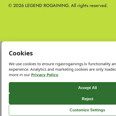
© 2026
LEGEND ROGAINING.
All rights reserved.
Cookies
We use cookies to ensure rigasrogainings.lv functionality 
experience. Analytics and marketing cookies are only loade
more in our
Privacy Policy
.
Accept All
Reject
Customize Settings