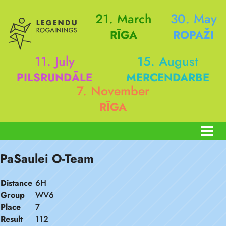
21. March
30. May
RĪGA
ROPAŽI
11. July
15. August
PILSRUNDĀLE
MERCENDARBE
7. November
RĪGA
PaSaulei O-Team
Distance
6H
Group
WV6
Place
7
Result
112