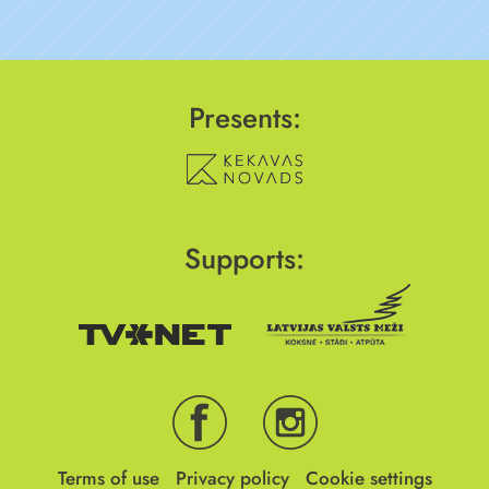
Presents:
Supports:
Terms of use
Privacy policy
Cookie settings