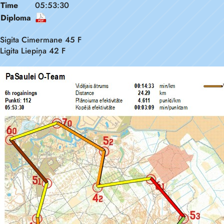
Time
05:53:30
Diploma
Sigita Cimermane 45 F
Ligita Liepiņa 42 F