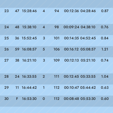
23
47
15:28:46
4
94
00:12:36
04:28:46
0.87
24
48
15:38:10
4
98
00:09:24
04:38:10
0.76
25
36
15:52:45
3
101
00:14:35
04:52:45
0.84
26
59
16:08:57
5
106
00:16:12
05:08:57
1.21
27
38
16:21:10
3
109
00:12:13
05:21:10
0.74
28
24
16:33:55
2
111
00:12:45
05:33:55
1.04
29
11
16:44:42
1
112
00:10:47
05:44:42
0.63
30
F
16:53:30
0
112
00:08:48
05:53:30
0.60