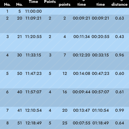
Time
Points
No.
No.
points
time
time
distance
1
S
11:00:00
2
20
11:09:21
2
2
00:09:21
00:09:21
0.63
3
21
11:20:55
2
4
00:11:34
00:20:55
0.43
4
30
11:33:15
3
7
00:12:20
00:33:15
0.96
5
50
11:47:23
5
12
00:14:08
00:47:23
0.60
6
40
11:57:07
4
16
00:09:44
00:57:07
0.61
7
41
12:10:54
4
20
00:13:47
01:10:54
0.99
8
51
12:18:49
5
25
00:07:55
01:18:49
0.64