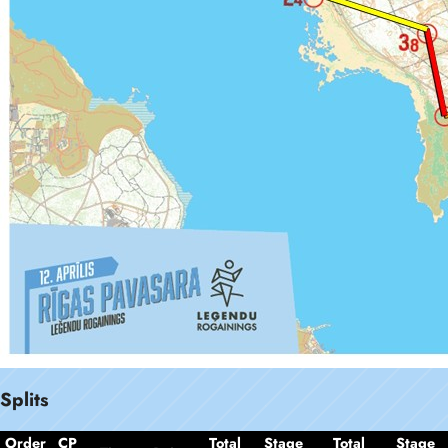
Splits
Order
CP
Total
Stage
Total
Stage