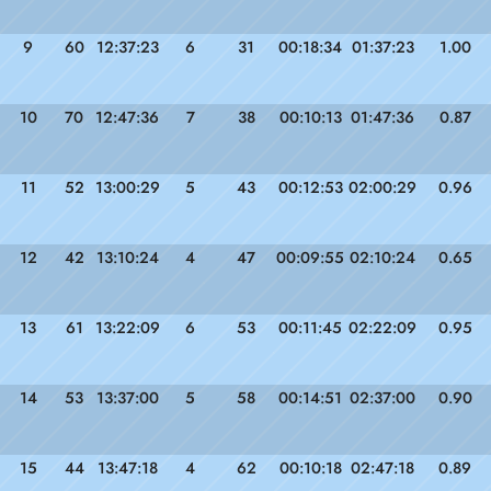
9
60
12:37:23
6
31
00:18:34
01:37:23
1.00
10
70
12:47:36
7
38
00:10:13
01:47:36
0.87
11
52
13:00:29
5
43
00:12:53
02:00:29
0.96
12
42
13:10:24
4
47
00:09:55
02:10:24
0.65
13
61
13:22:09
6
53
00:11:45
02:22:09
0.95
14
53
13:37:00
5
58
00:14:51
02:37:00
0.90
15
44
13:47:18
4
62
00:10:18
02:47:18
0.89