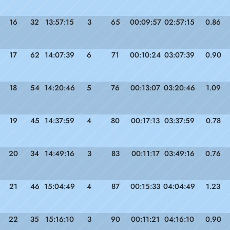
16
32
13:57:15
3
65
00:09:57
02:57:15
0.86
17
62
14:07:39
6
71
00:10:24
03:07:39
0.90
18
54
14:20:46
5
76
00:13:07
03:20:46
1.09
19
45
14:37:59
4
80
00:17:13
03:37:59
0.78
20
34
14:49:16
3
83
00:11:17
03:49:16
0.76
21
46
15:04:49
4
87
00:15:33
04:04:49
1.23
22
35
15:16:10
3
90
00:11:21
04:16:10
0.90