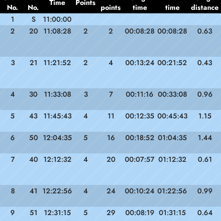
Time
Points
No.
No.
points
time
time
distance
1
S
11:00:00
2
20
11:08:28
2
2
00:08:28
00:08:28
0.63
3
21
11:21:52
2
4
00:13:24
00:21:52
0.43
4
30
11:33:08
3
7
00:11:16
00:33:08
0.96
5
43
11:45:43
4
11
00:12:35
00:45:43
1.15
6
50
12:04:35
5
16
00:18:52
01:04:35
1.44
7
40
12:12:32
4
20
00:07:57
01:12:32
0.61
8
41
12:22:56
4
24
00:10:24
01:22:56
0.99
9
51
12:31:15
5
29
00:08:19
01:31:15
0.64