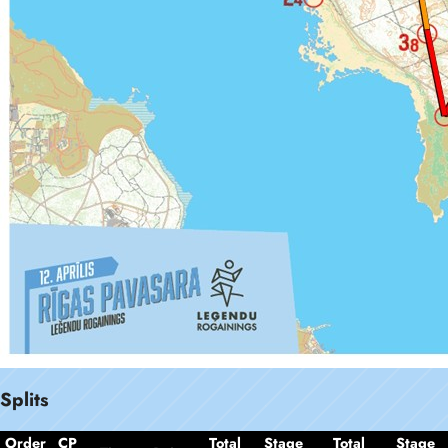
Splits
Order
CP
Total
Stage
Total
Stage