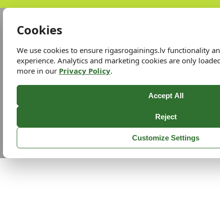
Cookies
We use cookies to ensure rigasrogainings.lv functionality 
experience. Analytics and marketing cookies are only loade
more in our
Privacy Policy
.
Accept All
Reject
Customize Settings