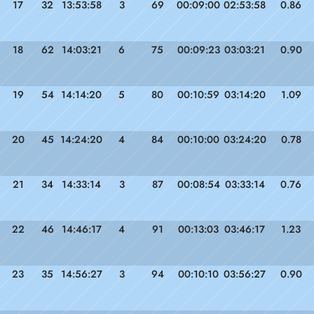
17
32
13:53:58
3
69
00:09:00
02:53:58
0.86
18
62
14:03:21
6
75
00:09:23
03:03:21
0.90
19
54
14:14:20
5
80
00:10:59
03:14:20
1.09
20
45
14:24:20
4
84
00:10:00
03:24:20
0.78
21
34
14:33:14
3
87
00:08:54
03:33:14
0.76
22
46
14:46:17
4
91
00:13:03
03:46:17
1.23
23
35
14:56:27
3
94
00:10:10
03:56:27
0.90