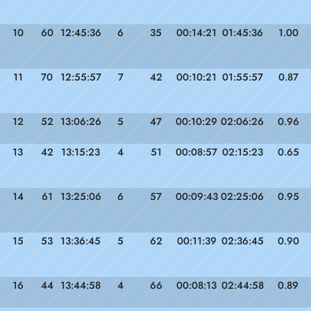
10
60
12:45:36
6
35
00:14:21
01:45:36
1.00
11
70
12:55:57
7
42
00:10:21
01:55:57
0.87
12
52
13:06:26
5
47
00:10:29
02:06:26
0.96
13
42
13:15:23
4
51
00:08:57
02:15:23
0.65
14
61
13:25:06
6
57
00:09:43
02:25:06
0.95
15
53
13:36:45
5
62
00:11:39
02:36:45
0.90
16
44
13:44:58
4
66
00:08:13
02:44:58
0.89