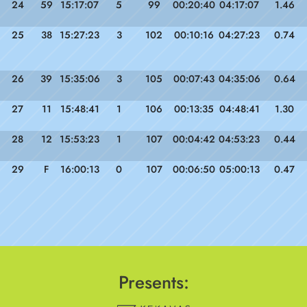
24
59
15:17:07
5
99
00:20:40
04:17:07
1.46
25
38
15:27:23
3
102
00:10:16
04:27:23
0.74
26
39
15:35:06
3
105
00:07:43
04:35:06
0.64
27
11
15:48:41
1
106
00:13:35
04:48:41
1.30
28
12
15:53:23
1
107
00:04:42
04:53:23
0.44
29
F
16:00:13
0
107
00:06:50
05:00:13
0.47
Presents: