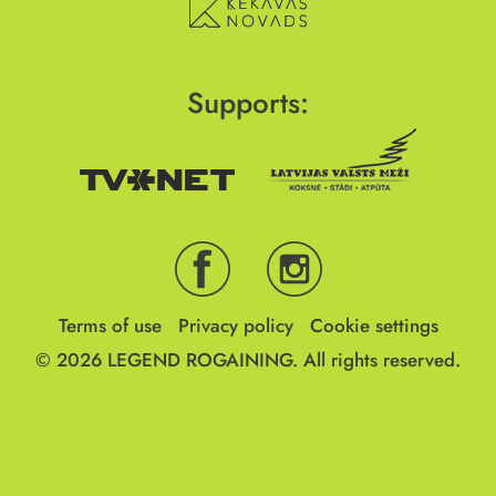
Supports:
Terms of use
Privacy policy
Cookie settings
© 2026
LEGEND ROGAINING.
All rights reserved.