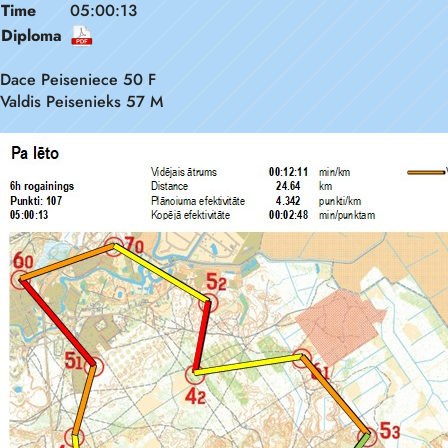
Time
05:00:13
Diploma
Dace Peiseniece 50 F
Valdis Peisenieks 57 M