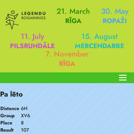
21. March
30. May
RĪGA
ROPAŽI
11. July
15. August
PILSRUNDĀLE
MERCENDARBE
7. November
RĪGA
Pa lēto
Distance
6H
Group
XV6
Place
8
Result
107