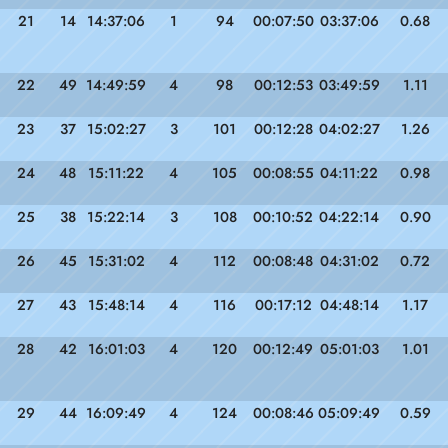
21
14
14:37:06
1
94
00:07:50
03:37:06
0.68
22
49
14:49:59
4
98
00:12:53
03:49:59
1.11
23
37
15:02:27
3
101
00:12:28
04:02:27
1.26
24
48
15:11:22
4
105
00:08:55
04:11:22
0.98
25
38
15:22:14
3
108
00:10:52
04:22:14
0.90
26
45
15:31:02
4
112
00:08:48
04:31:02
0.72
27
43
15:48:14
4
116
00:17:12
04:48:14
1.17
28
42
16:01:03
4
120
00:12:49
05:01:03
1.01
29
44
16:09:49
4
124
00:08:46
05:09:49
0.59