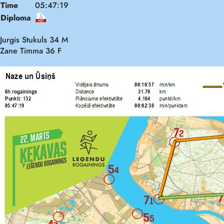
Time
05:47:19
Diploma
Jurgis Stukuls 34 M
Zane Timma 36 F