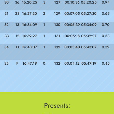
30
36
16:20:25
3
127
00:10:36
05:20:25
0.94
31
23
16:27:30
2
129
00:07:05
05:27:30
0.69
32
13
16:34:09
1
130
00:06:39
05:34:09
0.70
33
12
16:39:27
1
131
00:05:18
05:39:27
0.53
34
11
16:43:07
1
132
00:03:40
05:43:07
0.32
35
F
16:47:19
0
132
00:04:12
05:47:19
0.45
Presents: