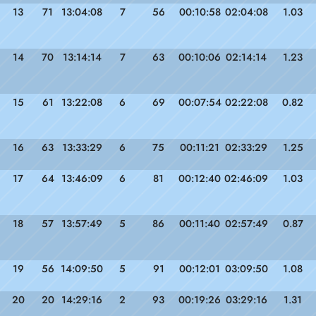
13
71
13:04:08
7
56
00:10:58
02:04:08
1.03
14
70
13:14:14
7
63
00:10:06
02:14:14
1.23
15
61
13:22:08
6
69
00:07:54
02:22:08
0.82
16
63
13:33:29
6
75
00:11:21
02:33:29
1.25
17
64
13:46:09
6
81
00:12:40
02:46:09
1.03
18
57
13:57:49
5
86
00:11:40
02:57:49
0.87
19
56
14:09:50
5
91
00:12:01
03:09:50
1.08
20
20
14:29:16
2
93
00:19:26
03:29:16
1.31