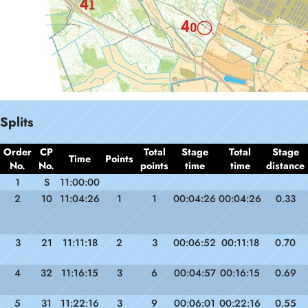
Splits
Order
CP
Total
Stage
Total
Stage
Time
Points
No.
No.
points
time
time
distance
1
S
11:00:00
2
10
11:04:26
1
1
00:04:26
00:04:26
0.33
3
21
11:11:18
2
3
00:06:52
00:11:18
0.70
4
32
11:16:15
3
6
00:04:57
00:16:15
0.69
5
31
11:22:16
3
9
00:06:01
00:22:16
0.55