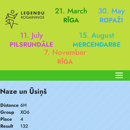
21. March
30. May
RĪGA
ROPAŽI
11. July
15. August
PILSRUNDĀLE
MERCENDARBE
7. November
RĪGA
Naze un Ūsiņš
Distance
6H
Group
XO6
Place
4
Result
132