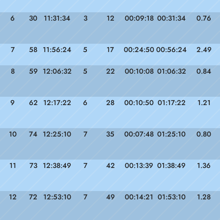
6
30
11:31:34
3
12
00:09:18
00:31:34
0.76
7
58
11:56:24
5
17
00:24:50
00:56:24
2.49
8
59
12:06:32
5
22
00:10:08
01:06:32
0.84
9
62
12:17:22
6
28
00:10:50
01:17:22
1.21
10
74
12:25:10
7
35
00:07:48
01:25:10
0.80
11
73
12:38:49
7
42
00:13:39
01:38:49
1.36
12
72
12:53:10
7
49
00:14:21
01:53:10
1.28