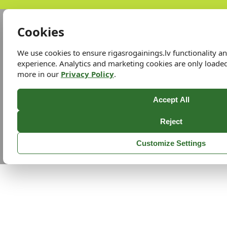
Cookies
We use cookies to ensure rigasrogainings.lv functionality 
experience. Analytics and marketing cookies are only loade
more in our
Privacy Policy
.
Accept All
Reject
Customize Settings