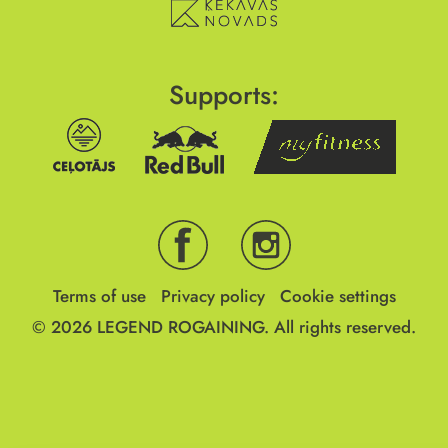
Supports:
Terms of use
Privacy policy
Cookie settings
© 2026
LEGEND ROGAINING.
All rights reserved.