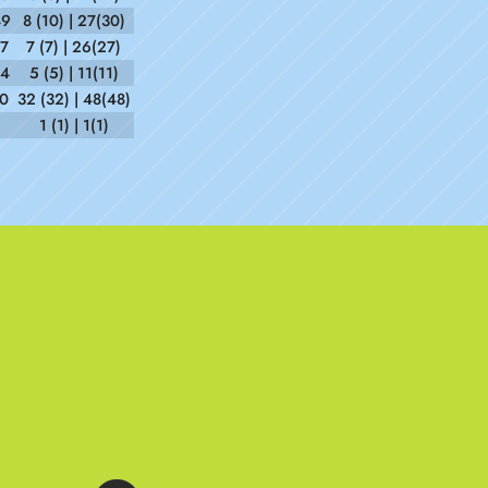
49
8 (10) | 27(30)
37
7 (7) | 26(27)
54
5 (5) | 11(11)
10
32 (32) | 48(48)
1 (1) | 1(1)