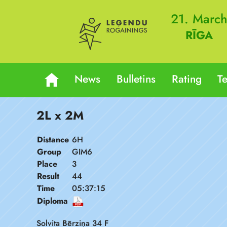
21. Marc
RĪGA
News
Bulletins
Rating
T
2L x 2M
Distance
6H
Group
GIM6
Place
3
Result
44
Time
05:37:15
Diploma
Solvita Bērziņa 34 F