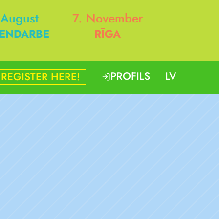
 August
7. November
ENDARBE
RĪGA
PROFILS
LV
REGISTER HERE!