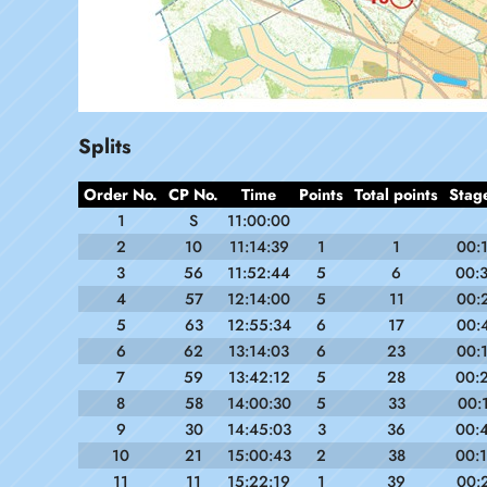
Splits
Order No.
CP No.
Time
Points
Total points
Stag
1
S
11:00:00
2
10
11:14:39
1
1
00:
3
56
11:52:44
5
6
00:
4
57
12:14:00
5
11
00:
5
63
12:55:34
6
17
00:
6
62
13:14:03
6
23
00:
7
59
13:42:12
5
28
00:
8
58
14:00:30
5
33
00:
9
30
14:45:03
3
36
00:
10
21
15:00:43
2
38
00:
11
11
15:22:19
1
39
00: