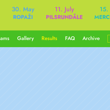
h
30. May
11. July
15.
ROPAŽI
PILSRUNDĀLE
MERC
eams
Gallery
Results
FAQ
Archive