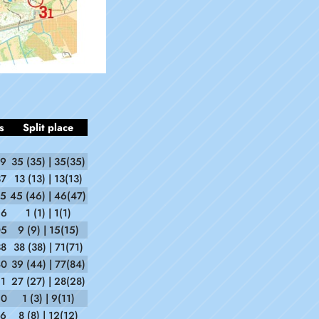
s
Split place
39
35 (35) | 35(35)
37
13 (13) | 13(13)
15
45 (46) | 46(47)
56
1 (1) | 1(1)
05
9 (9) | 15(15)
38
38 (38) | 71(71)
40
39 (44) | 77(84)
51
27 (27) | 28(28)
50
1 (3) | 9(11)
36
8 (8) | 12(12)