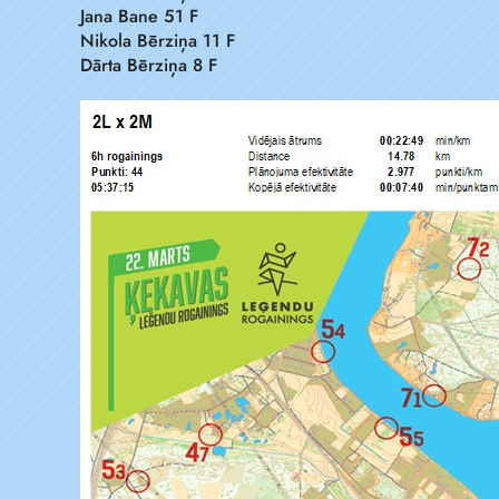
Jana Bane 51 F
Nikola Bērziņa 11 F
Dārta Bērziņa 8 F