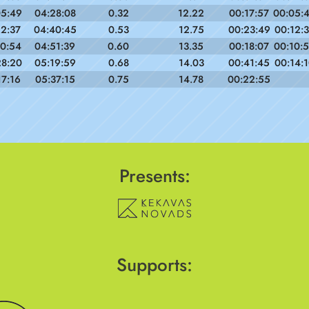
05:49
04:28:08
0.32
12.22
00:17:57
00:05:
12:37
04:40:45
0.53
12.75
00:23:49
00:12:
10:54
04:51:39
0.60
13.35
00:18:07
00:10:
28:20
05:19:59
0.68
14.03
00:41:45
00:14:
17:16
05:37:15
0.75
14.78
00:22:55
Presents:
Supports: