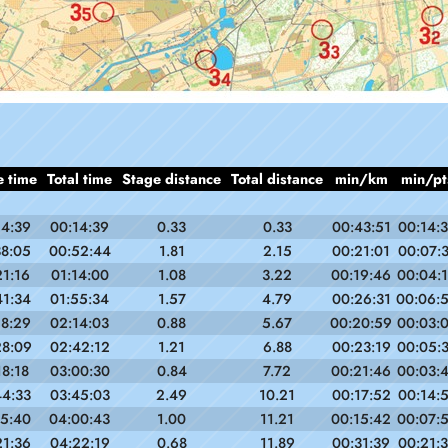
e time
Total time
Stage distance
Total distance
min/km
min/pt
14:39
00:14:39
0.33
0.33
00:43:51
00:14:
38:05
00:52:44
1.81
2.15
00:21:01
00:07:
21:16
01:14:00
1.08
3.22
00:19:46
00:04:
41:34
01:55:34
1.57
4.79
00:26:31
00:06:
18:29
02:14:03
0.88
5.67
00:20:59
00:03:
28:09
02:42:12
1.21
6.88
00:23:19
00:05:
18:18
03:00:30
0.84
7.72
00:21:46
00:03:
44:33
03:45:03
2.49
10.21
00:17:52
00:14:
15:40
04:00:43
1.00
11.21
00:15:42
00:07:
21:36
04:22:19
0.68
11.89
00:31:39
00:21: