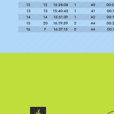
12
12
15:28:08
1
40
00:
13
13
15:40:45
1
41
00:
14
14
15:51:39
1
42
00:
15
20
16:19:59
2
44
00:
16
F
16:37:15
0
44
00: