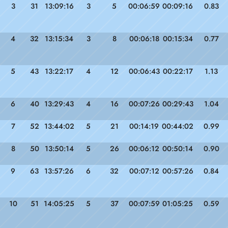
3
31
13:09:16
3
5
00:06:59
00:09:16
0.83
4
32
13:15:34
3
8
00:06:18
00:15:34
0.77
5
43
13:22:17
4
12
00:06:43
00:22:17
1.13
6
40
13:29:43
4
16
00:07:26
00:29:43
1.04
7
52
13:44:02
5
21
00:14:19
00:44:02
0.99
8
50
13:50:14
5
26
00:06:12
00:50:14
0.90
9
63
13:57:26
6
32
00:07:12
00:57:26
0.84
10
51
14:05:25
5
37
00:07:59
01:05:25
0.59