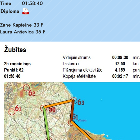
Time
01:58:40
Diploma
Zane Kapteine 33 F
Laura Anševica 35 F