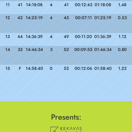
11
41
14:18:08
4
41
00:12:43
01:18:08
1.48
12
42
14:25:19
4
45
00:07:11
01:25:19
0.53
13
44
14:36:39
4
49
00:11:20
01:36:39
1.12
14
33
14:46:34
3
52
00:09:55
01:46:34
0.80
15
F
14:58:40
0
52
00:12:06
01:58:40
1.22
Presents: