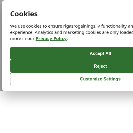
Cookies
We use cookies to ensure rigasrogainings.lv functionality 
experience. Analytics and marketing cookies are only loade
more in our
Privacy Policy
.
Accept All
Reject
Customize Settings