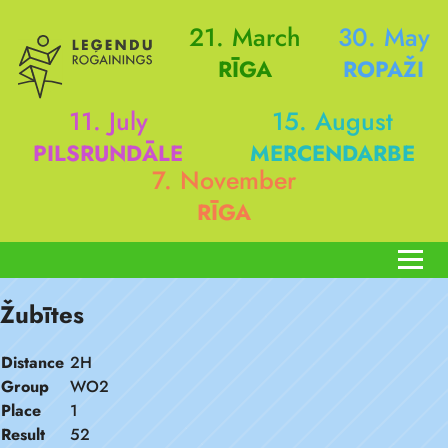
21. March
30. May
RĪGA
ROPAŽI
11. July
15. August
PILSRUNDĀLE
MERCENDARBE
7. November
RĪGA
Žubītes
Distance
2H
Group
WO2
Place
1
Result
52