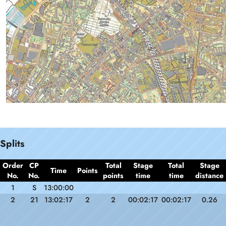
Splits
Order
CP
Total
Stage
Total
Stage
Time
Points
No.
No.
points
time
time
distance
1
S
13:00:00
2
21
13:02:17
2
2
00:02:17
00:02:17
0.26