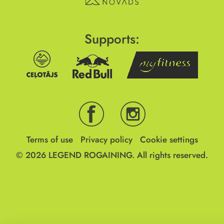
Supports:
Terms of use
Privacy policy
Cookie settings
© 2026
LEGEND ROGAINING.
All rights reserved.