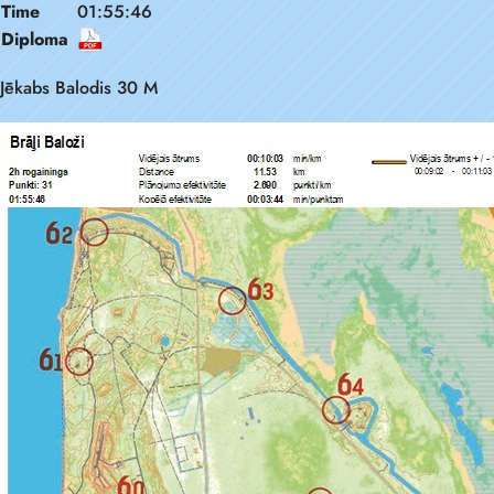
Time
01:55:46
Diploma
Jēkabs Balodis 30 M