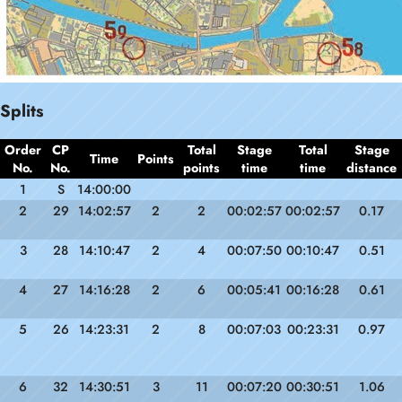
Splits
Order
CP
Total
Stage
Total
Stage
Time
Points
No.
No.
points
time
time
distance
1
S
14:00:00
2
29
14:02:57
2
2
00:02:57
00:02:57
0.17
3
28
14:10:47
2
4
00:07:50
00:10:47
0.51
4
27
14:16:28
2
6
00:05:41
00:16:28
0.61
5
26
14:23:31
2
8
00:07:03
00:23:31
0.97
6
32
14:30:51
3
11
00:07:20
00:30:51
1.06