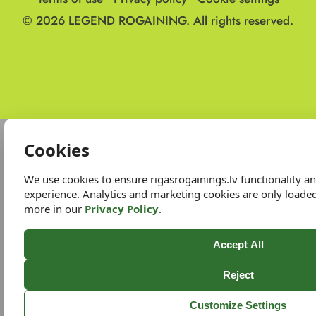
© 2026
LEGEND ROGAINING.
All rights reserved.
Cookies
We use cookies to ensure rigasrogainings.lv functionality 
experience. Analytics and marketing cookies are only loade
more in our
Privacy Policy
.
Accept All
Reject
Customize Settings