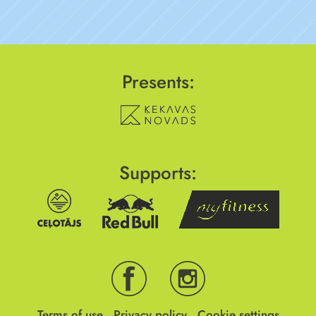
Presents:
Supports:
Terms of use
Privacy policy
Cookie settings