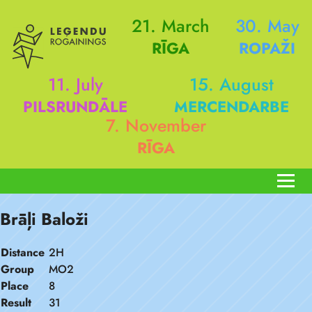
21. March
30. May
RĪGA
ROPAŽI
11. July
15. August
PILSRUNDĀLE
MERCENDARBE
7. November
RĪGA
Brāļi Baloži
Distance
2H
Group
MO2
Place
8
Result
31