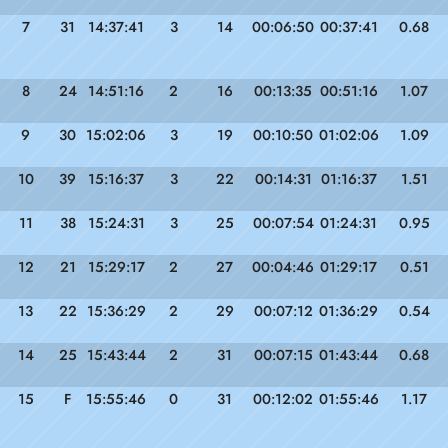
7
31
14:37:41
3
14
00:06:50
00:37:41
0.68
8
24
14:51:16
2
16
00:13:35
00:51:16
1.07
9
30
15:02:06
3
19
00:10:50
01:02:06
1.09
10
39
15:16:37
3
22
00:14:31
01:16:37
1.51
11
38
15:24:31
3
25
00:07:54
01:24:31
0.95
12
21
15:29:17
2
27
00:04:46
01:29:17
0.51
13
22
15:36:29
2
29
00:07:12
01:36:29
0.54
14
25
15:43:44
2
31
00:07:15
01:43:44
0.68
15
F
15:55:46
0
31
00:12:02
01:55:46
1.17