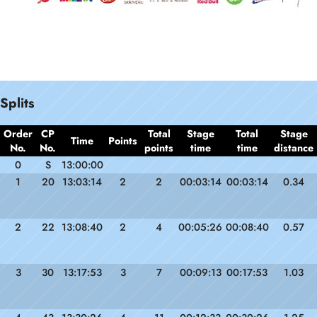
Splits
Order
CP
Total
Stage
Total
Stage
Time
Points
No.
No.
points
time
time
distance
0
S
13:00:00
1
20
13:03:14
2
2
00:03:14
00:03:14
0.34
2
22
13:08:40
2
4
00:05:26
00:08:40
0.57
3
30
13:17:53
3
7
00:09:13
00:17:53
1.03