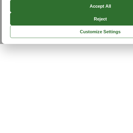
Accept All
Reject
Customize Settings