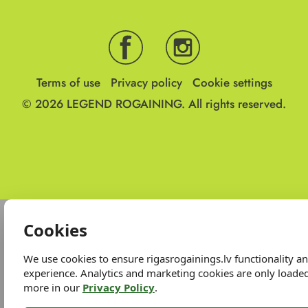
Terms of use
Privacy policy
Cookie settings
© 2026
LEGEND ROGAINING.
All rights reserved.
Cookies
We use cookies to ensure rigasrogainings.lv functionality 
experience. Analytics and marketing cookies are only loade
more in our
Privacy Policy
.