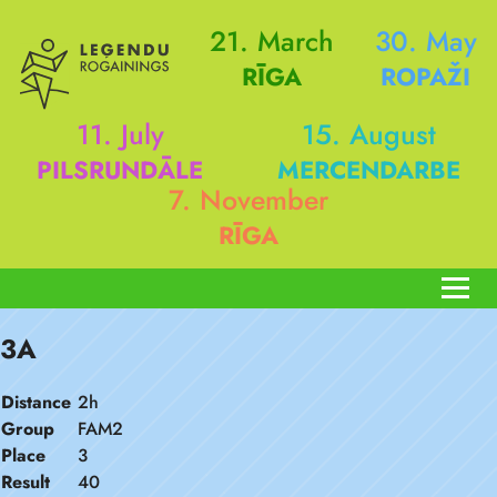
21. March
30. May
RĪGA
ROPAŽI
11. July
15. August
PILSRUNDĀLE
MERCENDARBE
7. November
RĪGA
3A
Distance
2h
Group
FAM2
Place
3
Result
40