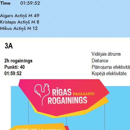
Time
01:59:52
Aigars Actiņš M 49
Kristaps Actiņš M 8
Mikus Actiņš M 12