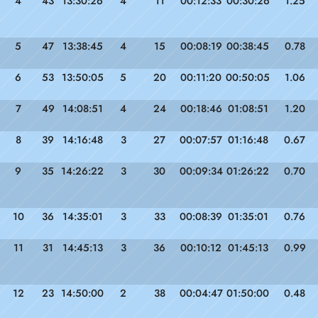
4
43
13:30:26
4
11
00:12:33
00:30:26
1.25
5
47
13:38:45
4
15
00:08:19
00:38:45
0.78
6
53
13:50:05
5
20
00:11:20
00:50:05
1.06
7
49
14:08:51
4
24
00:18:46
01:08:51
1.20
8
39
14:16:48
3
27
00:07:57
01:16:48
0.67
9
35
14:26:22
3
30
00:09:34
01:26:22
0.70
10
36
14:35:01
3
33
00:08:39
01:35:01
0.76
11
31
14:45:13
3
36
00:10:12
01:45:13
0.99
12
23
14:50:00
2
38
00:04:47
01:50:00
0.48