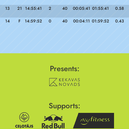
13
21
14:55:41
2
40
00:05:41
01:55:41
0.58
14
F
14:59:52
0
40
00:04:11
01:59:52
0.43
Presents:
Supports: