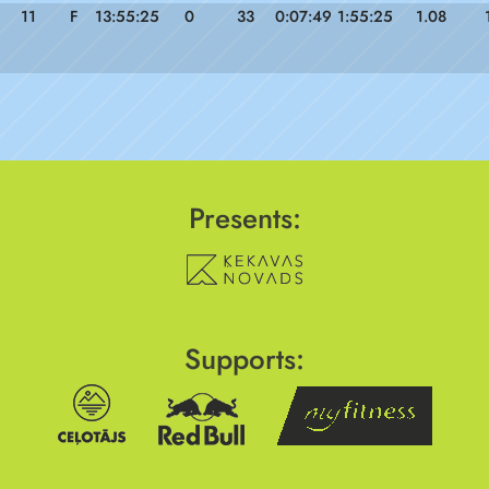
11
F
13:55:25
0
33
0:07:49
1:55:25
1.08
Presents:
Supports: