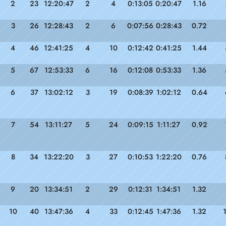
2
23
12:20:47
2
4
0:13:05
0:20:47
1.16
3
26
12:28:43
2
6
0:07:56
0:28:43
0.72
4
46
12:41:25
4
10
0:12:42
0:41:25
1.44
5
67
12:53:33
6
16
0:12:08
0:53:33
1.36
6
37
13:02:12
3
19
0:08:39
1:02:12
0.64
7
54
13:11:27
5
24
0:09:15
1:11:27
0.92
8
34
13:22:20
3
27
0:10:53
1:22:20
0.76
9
20
13:34:51
2
29
0:12:31
1:34:51
1.32
10
40
13:47:36
4
33
0:12:45
1:47:36
1.32