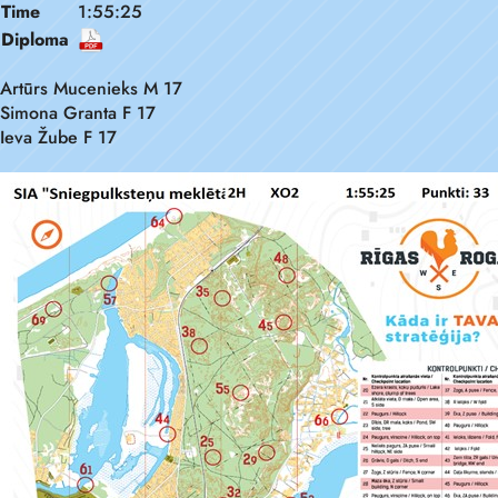
Time
1:55:25
Diploma
Artūrs Mucenieks M 17
Simona Granta F 17
Ieva Žube F 17