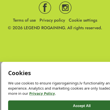
Terms of use
Privacy policy
Cookie settings
© 2026
LEGEND ROGAINING.
All rights reserved.
Cookies
We use cookies to ensure rigasrogainings.lv functionality 
experience. Analytics and marketing cookies are only loade
more in our
Privacy Policy
.
Accept All