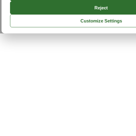
Reject
Customize Settings