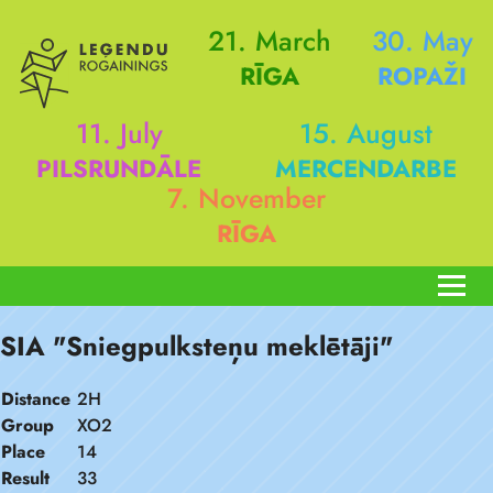
21. March
30. May
RĪGA
ROPAŽI
11. July
15. August
PILSRUNDĀLE
MERCENDARBE
7. November
RĪGA
SIA "Sniegpulksteņu meklētāji"
Distance
2H
Group
XO2
Place
14
Result
33