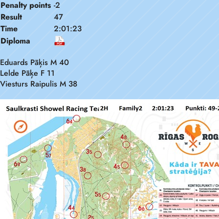
Penalty points
-2
Result
47
Time
2:01:23
Diploma
Eduards Pāķis M 40
Lelde Pāķe F 11
Viesturs Raipulis M 38