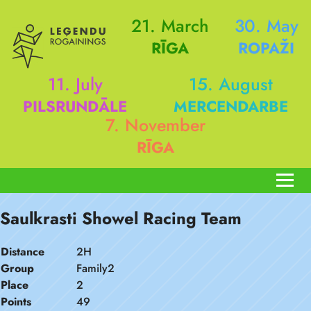
21. March
30. May
RĪGA
ROPAŽI
11. July
15. August
PILSRUNDĀLE
MERCENDARBE
7. November
RĪGA
Saulkrasti Showel Racing Team
Distance
2H
Group
Family2
Place
2
Points
49