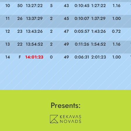
10
50
13:27:22
5
43
0:10:45
1:27:22
1.16
11
26
13:37:29
2
45
0:10:07
1:37:29
1.00
12
23
13:43:26
2
47
0:05:57
1:43:26
0.72
13
22
13:54:52
2
49
0:11:26
1:54:52
1.16
14
F
14:01:23
0
49
0:06:31
2:01:23
1.00
Presents: