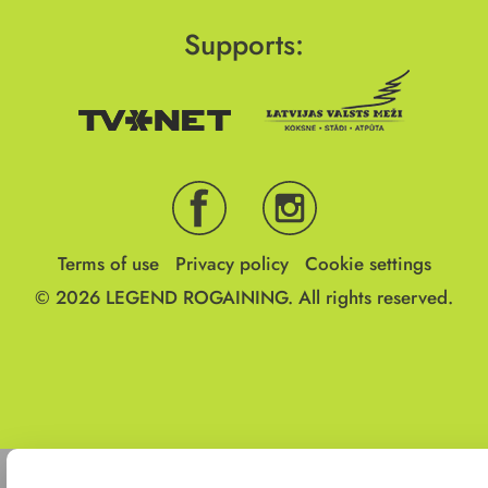
Supports:
Terms of use
Privacy policy
Cookie settings
© 2026
LEGEND ROGAINING.
All rights reserved.