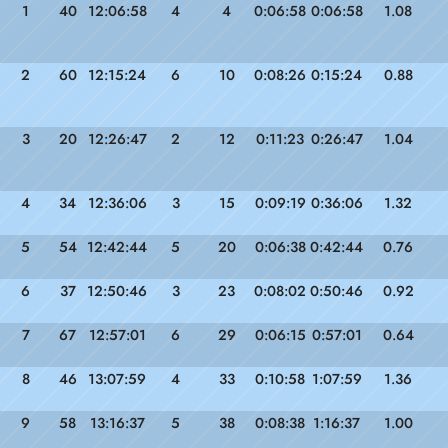
1
40
12:06:58
4
4
0:06:58
0:06:58
1.08
2
60
12:15:24
6
10
0:08:26
0:15:24
0.88
3
20
12:26:47
2
12
0:11:23
0:26:47
1.04
4
34
12:36:06
3
15
0:09:19
0:36:06
1.32
5
54
12:42:44
5
20
0:06:38
0:42:44
0.76
6
37
12:50:46
3
23
0:08:02
0:50:46
0.92
7
67
12:57:01
6
29
0:06:15
0:57:01
0.64
8
46
13:07:59
4
33
0:10:58
1:07:59
1.36
9
58
13:16:37
5
38
0:08:38
1:16:37
1.00