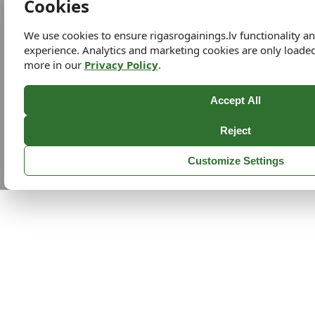
Cookies
We use cookies to ensure rigasrogainings.lv functionality 
experience. Analytics and marketing cookies are only loade
more in our
Privacy Policy
.
Accept All
Reject
Customize Settings