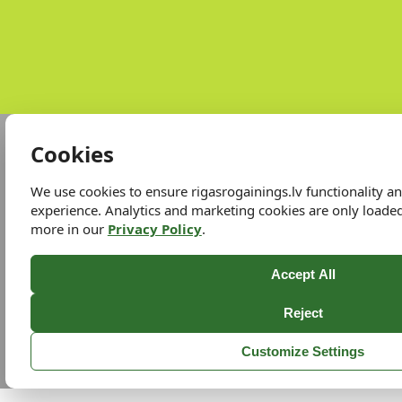
Cookies
We use cookies to ensure rigasrogainings.lv functionality 
experience. Analytics and marketing cookies are only loade
more in our
Privacy Policy
.
Accept All
Reject
Customize Settings