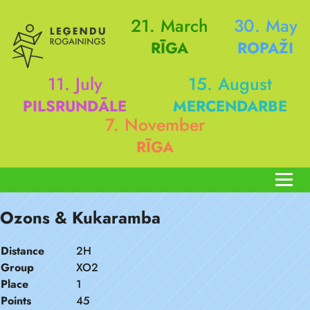
21. March
30. May
RĪGA
ROPAŽI
11. July
15. August
PILSRUNDĀLE
MERCENDARBE
7. November
RĪGA
Ozons & Kukaramba
Distance
2H
Group
XO2
Place
1
Points
45