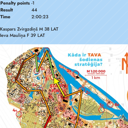
Penalty points
-1
Result
44
Time
2:00:23
Kaspars Zvirgzdiņš M 38 LAT
Ieva Mauliņa F 39 LAT