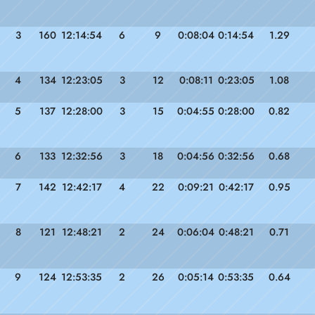
3
160
12:14:54
6
9
0:08:04
0:14:54
1.29
4
134
12:23:05
3
12
0:08:11
0:23:05
1.08
5
137
12:28:00
3
15
0:04:55
0:28:00
0.82
6
133
12:32:56
3
18
0:04:56
0:32:56
0.68
7
142
12:42:17
4
22
0:09:21
0:42:17
0.95
8
121
12:48:21
2
24
0:06:04
0:48:21
0.71
9
124
12:53:35
2
26
0:05:14
0:53:35
0.64