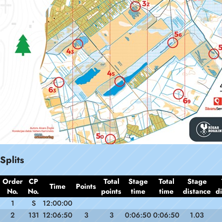
Splits
Order
CP
Total
Stage
Total
Stage
Time
Points
No.
No.
points
time
time
distance
d
1
S
12:00:00
2
131
12:06:50
3
3
0:06:50
0:06:50
1.03