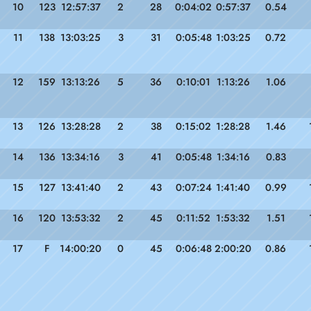
10
123
12:57:37
2
28
0:04:02
0:57:37
0.54
11
138
13:03:25
3
31
0:05:48
1:03:25
0.72
12
159
13:13:26
5
36
0:10:01
1:13:26
1.06
13
126
13:28:28
2
38
0:15:02
1:28:28
1.46
14
136
13:34:16
3
41
0:05:48
1:34:16
0.83
15
127
13:41:40
2
43
0:07:24
1:41:40
0.99
16
120
13:53:32
2
45
0:11:52
1:53:32
1.51
17
F
14:00:20
0
45
0:06:48
2:00:20
0.86