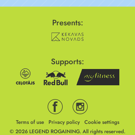
Presents:
Supports:
Terms of use
Privacy policy
Cookie settings
© 2026
LEGEND ROGAINING.
All rights reserved.