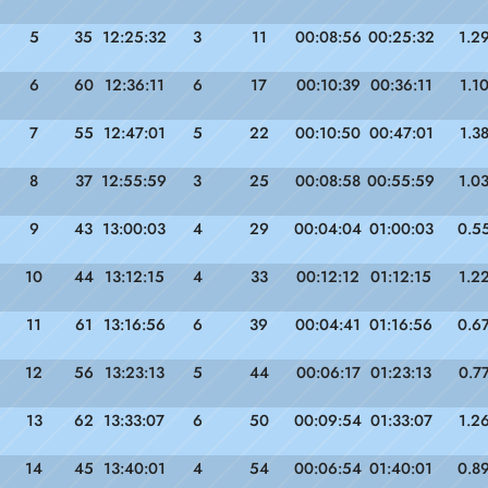
5
35
12:25:32
3
11
00:08:56
00:25:32
1.2
6
60
12:36:11
6
17
00:10:39
00:36:11
1.1
7
55
12:47:01
5
22
00:10:50
00:47:01
1.3
8
37
12:55:59
3
25
00:08:58
00:55:59
1.0
9
43
13:00:03
4
29
00:04:04
01:00:03
0.5
10
44
13:12:15
4
33
00:12:12
01:12:15
1.2
11
61
13:16:56
6
39
00:04:41
01:16:56
0.6
12
56
13:23:13
5
44
00:06:17
01:23:13
0.7
13
62
13:33:07
6
50
00:09:54
01:33:07
1.2
14
45
13:40:01
4
54
00:06:54
01:40:01
0.8