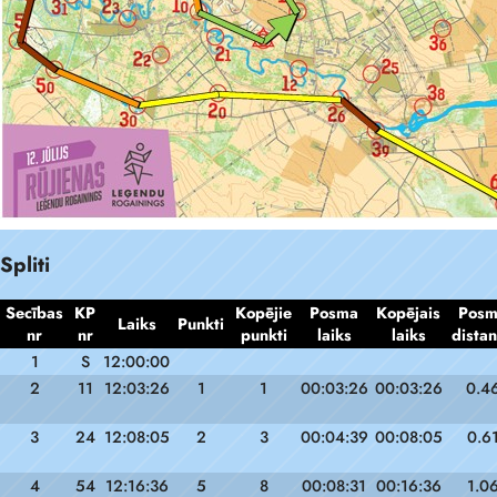
Spliti
Secības
KP
Kopējie
Posma
Kopējais
Pos
Laiks
Punkti
nr
nr
punkti
laiks
laiks
dista
1
S
12:00:00
2
11
12:03:26
1
1
00:03:26
00:03:26
0.4
3
24
12:08:05
2
3
00:04:39
00:08:05
0.6
4
54
12:16:36
5
8
00:08:31
00:16:36
1.0