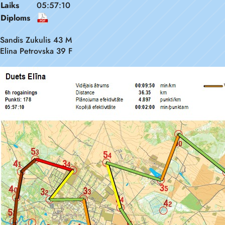
Laiks
05:57:10
Diploms
Sandis Zukulis 43 M
Elina Petrovska 39 F