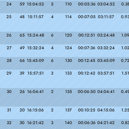
24
59
15:04:52
5
110
00:05:36
03:04:52
0.3
25
48
15:11:57
4
114
00:07:05
03:11:57
0.9
26
65
15:24:48
6
120
00:12:51
03:24:48
1.0
27
49
15:32:24
4
124
00:07:36
03:32:24
1.0
28
66
15:45:09
6
130
00:12:45
03:45:09
0.7
29
39
15:57:51
3
133
00:12:42
03:57:51
1.5
30
26
16:04:41
2
135
00:06:50
04:04:41
0.4
31
20
16:15:06
2
137
00:10:25
04:15:06
1.2
32
30
16:21:42
3
140
00:06:36
04:21:42
0.8