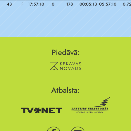
43
F
17:57:10
0
178
00:05:13
05:57:10
0.7
Piedāvā:
Atbalsta: