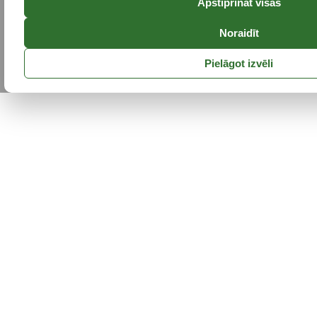
Apstiprināt visas
Noraidīt
Pielāgot izvēli