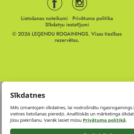
Lietošanas noteikumi
Privātuma politika
Sīkdatņu iestatījumi
© 2026
LEĢENDU ROGAININGS.
Visas tiesības
rezervētas.
Sīkdatnes
Mēs izmantojam sīkdatnes, lai nodrošinātu rigasrogainings.
vietnes lietošanas pieredzi. Analītiskās un mārketinga sīkdatn
Jūsu piekrišanu. Vairāk lasiet mūsu
Privātuma politikā
.