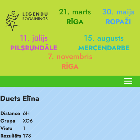
21. marts
30. maijs
RĪGA
ROPAŽI
11. jūlijs
15. augusts
PILSRUNDĀLE
MERCENDARBE
7. novembris
RĪGA
Duets Elīna
Distance
6H
Grupa
XO6
Vieta
1
Rezultāts
178