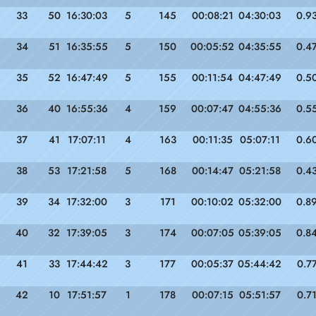
33
50
16:30:03
5
145
00:08:21
04:30:03
0.9
34
51
16:35:55
5
150
00:05:52
04:35:55
0.4
35
52
16:47:49
5
155
00:11:54
04:47:49
0.5
36
40
16:55:36
4
159
00:07:47
04:55:36
0.5
37
41
17:07:11
4
163
00:11:35
05:07:11
0.6
38
53
17:21:58
5
168
00:14:47
05:21:58
0.4
39
34
17:32:00
3
171
00:10:02
05:32:00
0.8
40
32
17:39:05
3
174
00:07:05
05:39:05
0.8
41
33
17:44:42
3
177
00:05:37
05:44:42
0.7
42
10
17:51:57
1
178
00:07:15
05:51:57
0.7