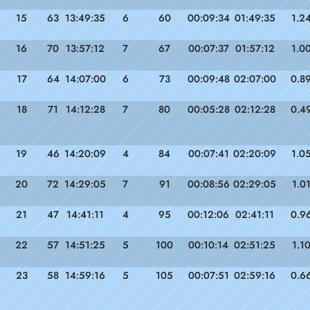
15
63
13:49:35
6
60
00:09:34
01:49:35
1.2
16
70
13:57:12
7
67
00:07:37
01:57:12
1.0
17
64
14:07:00
6
73
00:09:48
02:07:00
0.8
18
71
14:12:28
7
80
00:05:28
02:12:28
0.4
19
46
14:20:09
4
84
00:07:41
02:20:09
1.0
20
72
14:29:05
7
91
00:08:56
02:29:05
1.0
21
47
14:41:11
4
95
00:12:06
02:41:11
0.9
22
57
14:51:25
5
100
00:10:14
02:51:25
1.1
23
58
14:59:16
5
105
00:07:51
02:59:16
0.6