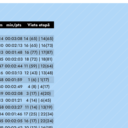
m
min/pts
Vieta etapā
14
00:03:08
14 (65) | 14(65)
10
00:02:13
16 (65) | 16(73)
13
00:01:48
16 (77) | 17(87)
35
00:02:03
18 (72) | 18(81)
47
00:02:44
11 (59) | 12(64)
26
00:03:13
12 (43) | 13(48)
58
00:01:59
1 (6) | 1(17)
40
00:02:49
4 (8) | 4(17)
19
00:02:08
3 (17) | 4(20)
13
00:01:21
4 (14) | 6(45)
58
00:03:27
11 (14) | 13(19)
04
00:01:46
17 (25) | 22(34)
35
00:02:05
16 (17) | 22(24)
39
00:02:42
10 (12) | 16(19)