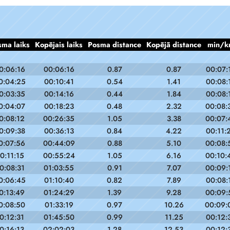
sma laiks
Kopējais laiks
Posma distance
Kopējā distance
min/k
0:06:16
00:06:16
0.87
0.87
00:07:
0:04:25
00:10:41
0.54
1.41
00:08:
0:03:35
00:14:16
0.44
1.84
00:08:
0:04:07
00:18:23
0.48
2.32
00:08:
0:08:12
00:26:35
1.05
3.38
00:07:
0:09:38
00:36:13
0.84
4.22
00:11:
0:07:56
00:44:09
0.88
5.10
00:08:
0:11:15
00:55:24
1.05
6.16
00:10:
0:08:31
01:03:55
0.91
7.07
00:09:
0:06:45
01:10:40
0.82
7.89
00:08:
0:13:49
01:24:29
1.39
9.28
00:09:
0:08:50
01:33:19
0.97
10.26
00:09:
0:12:31
01:45:50
0.99
11.25
00:12:
0:16:13
02:02:03
1.28
12.53
00:12: