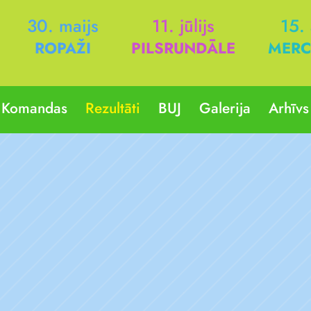
30. maijs
11. jūlijs
15.
ROPAŽI
PILSRUNDĀLE
MERC
Komandas
Rezultāti
BUJ
Galerija
Arhīvs