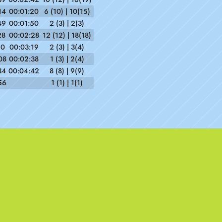
14
00:01:20
6 (10) | 10(15)
49
00:01:50
2 (3) | 2(3)
28
00:02:28
12 (12) | 18(18)
10
00:03:19
2 (3) | 3(4)
08
00:02:38
1 (3) | 2(4)
34
00:04:42
8 (8) | 9(9)
56
1 (1) | 1(1)