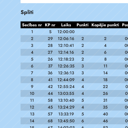
Spliti
Secības nr
KP nr
Laiks
Punkti
Kopējie punkti
Po
1
S
12:00:00
2
29
12:06:16
2
2
0
3
28
12:10:41
2
4
0
4
27
12:14:16
2
6
0
5
26
12:18:23
2
8
0
6
37
12:26:35
3
11
0
7
36
12:36:13
3
14
0
8
41
12:44:09
4
18
0
9
42
12:55:24
4
22
0
10
44
13:03:55
4
26
0
11
58
13:10:40
5
31
0
12
45
13:24:29
4
35
0
13
57
13:33:19
5
40
0
14
68
13:45:50
6
46
0
15
67
14:02:03
6
52
0