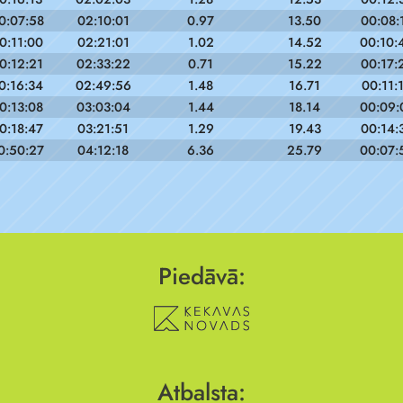
0:07:58
02:10:01
0.97
13.50
00:08:
0:11:00
02:21:01
1.02
14.52
00:10:
0:12:21
02:33:22
0.71
15.22
00:17:
0:16:34
02:49:56
1.48
16.71
00:11:
0:13:08
03:03:04
1.44
18.14
00:09:
0:18:47
03:21:51
1.29
19.43
00:14:
0:50:27
04:12:18
6.36
25.79
00:07:
Piedāvā:
Atbalsta: