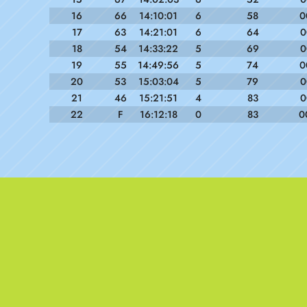
16
66
14:10:01
6
58
0
17
63
14:21:01
6
64
0
18
54
14:33:22
5
69
0
19
55
14:49:56
5
74
0
20
53
15:03:04
5
79
0
21
46
15:21:51
4
83
0
22
F
16:12:18
0
83
0