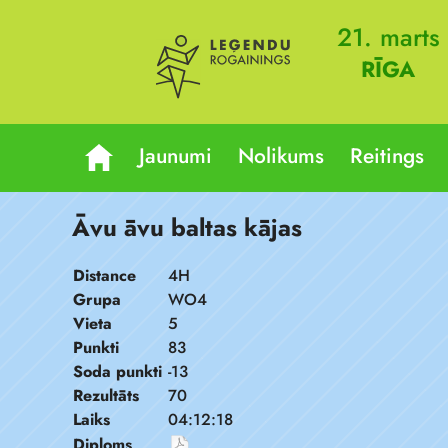
21. marts
RĪGA
Jaunumi
Nolikums
Reitings
Āvu āvu baltas kājas
Distance
4H
Grupa
WO4
Vieta
5
Punkti
83
Soda punkti
-13
Rezultāts
70
Laiks
04:12:18
Diploms