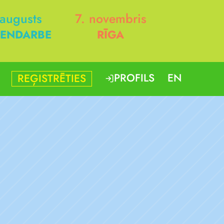
 augusts
7. novembris
ENDARBE
RĪGA
PROFILS
EN
REĢISTRĒTIES