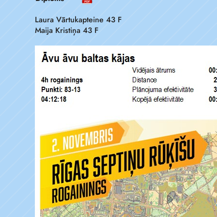
Laura Vārtukapteine 43 F
Maija Kristiņa 43 F