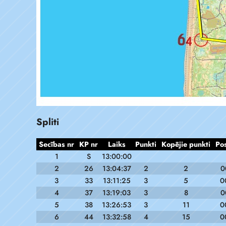
Spliti
Secības nr
KP nr
Laiks
Punkti
Kopējie punkti
Po
1
S
13:00:00
2
26
13:04:37
2
2
0
3
33
13:11:25
3
5
0
4
37
13:19:03
3
8
0
5
38
13:26:53
3
11
0
6
44
13:32:58
4
15
0