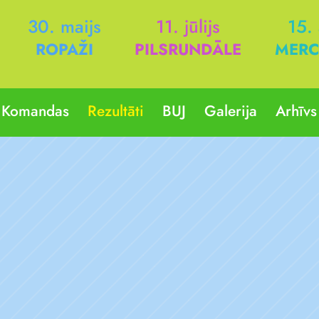
30. maijs
11. jūlijs
15.
ROPAŽI
PILSRUNDĀLE
MERC
Komandas
Rezultāti
BUJ
Galerija
Arhīvs