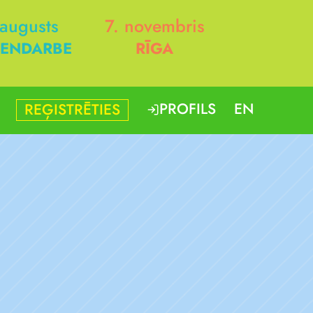
 augusts
7. novembris
ENDARBE
RĪGA
PROFILS
EN
REĢISTRĒTIES