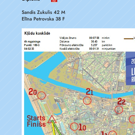
Sandis Zukulis 42 M
Elīna Petrovska 38 F