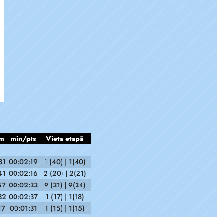
m
min/pts
Vieta etapā
31
00:02:19
1 (40) | 1(40)
41
00:02:16
2 (20) | 2(21)
57
00:02:33
9 (31) | 9(34)
32
00:02:37
1 (17) | 1(18)
17
00:01:31
1 (15) | 1(15)