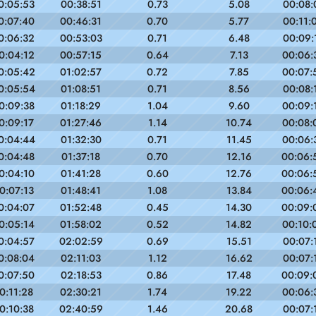
0:05:53
00:38:51
0.73
5.08
00:08:
0:07:40
00:46:31
0.70
5.77
00:11:
0:06:32
00:53:03
0.71
6.48
00:09:
0:04:12
00:57:15
0.64
7.13
00:06:
0:05:42
01:02:57
0.72
7.85
00:07:
0:05:54
01:08:51
0.71
8.56
00:08:
0:09:38
01:18:29
1.04
9.60
00:09:
0:09:17
01:27:46
1.14
10.74
00:08:
0:04:44
01:32:30
0.71
11.45
00:06:
0:04:48
01:37:18
0.70
12.16
00:06:
0:04:10
01:41:28
0.60
12.76
00:06:
0:07:13
01:48:41
1.08
13.84
00:06:
0:04:07
01:52:48
0.45
14.30
00:09:
0:05:14
01:58:02
0.52
14.82
00:10:
0:04:57
02:02:59
0.69
15.51
00:07:
0:08:04
02:11:03
1.12
16.62
00:07:
0:07:50
02:18:53
0.86
17.48
00:09:
0:11:28
02:30:21
1.74
19.22
00:06:
0:10:38
02:40:59
1.46
20.68
00:07: