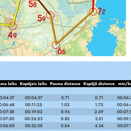
sma laiks
Kopējais laiks
Posma distance
Kopējā distance
min/k
0:04:37
00:04:37
0.71
0.71
00:06:
0:06:48
00:11:25
1.02
1.73
00:06:
0:07:38
00:19:03
0.96
2.69
00:07:
0:07:50
00:26:53
0.82
3.51
00:09:
0:06:05
00:32:58
0.84
4.34
00:07: