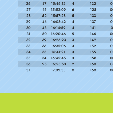
26
47
15:46:12
4
122
0
27
61
15:52:09
6
128
0
28
52
15:57:28
5
133
0
29
46
16:03:42
4
137
0
30
43
16:14:59
4
141
0
31
50
16:20:46
5
146
0
32
39
16:26:23
3
149
0
33
36
16:35:06
3
152
0
34
35
16:41:21
3
155
0
35
34
16:45:45
3
158
0
36
25
16:55:53
2
160
0
37
F
17:02:35
0
160
0