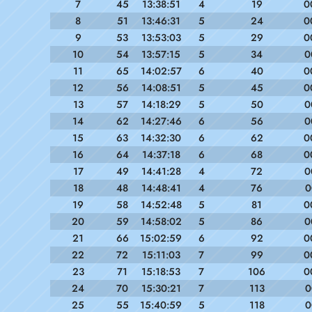
7
45
13:38:51
4
19
0
8
51
13:46:31
5
24
0
9
53
13:53:03
5
29
0
10
54
13:57:15
5
34
0
11
65
14:02:57
6
40
0
12
56
14:08:51
5
45
0
13
57
14:18:29
5
50
0
14
62
14:27:46
6
56
0
15
63
14:32:30
6
62
0
16
64
14:37:18
6
68
0
17
49
14:41:28
4
72
0
18
48
14:48:41
4
76
0
19
58
14:52:48
5
81
0
20
59
14:58:02
5
86
0
21
66
15:02:59
6
92
0
22
72
15:11:03
7
99
0
23
71
15:18:53
7
106
0
24
70
15:30:21
7
113
0
25
55
15:40:59
5
118
0