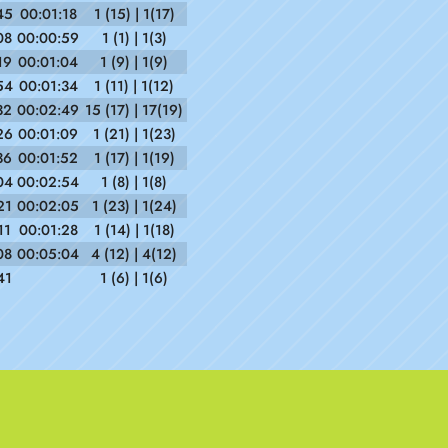
45
00:01:18
1 (15) | 1(17)
08
00:00:59
1 (1) | 1(3)
19
00:01:04
1 (9) | 1(9)
54
00:01:34
1 (11) | 1(12)
32
00:02:49
15 (17) | 17(19)
26
00:01:09
1 (21) | 1(23)
36
00:01:52
1 (17) | 1(19)
04
00:02:54
1 (8) | 1(8)
21
00:02:05
1 (23) | 1(24)
11
00:01:28
1 (14) | 1(18)
08
00:05:04
4 (12) | 4(12)
41
1 (6) | 1(6)