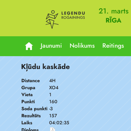
21. marts
RĪGA
Jaunumi
Nolikums
Reitings
Kļūdu kaskāde
Distance
4H
Grupa
XO4
Vieta
1
Punkti
160
Soda punkti
-3
Rezultāts
157
Laiks
04:02:35
Diploms