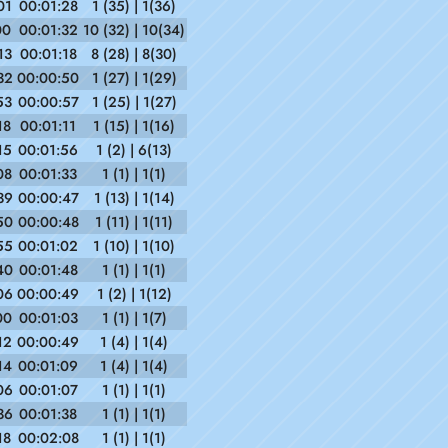
01
00:01:28
1 (35) | 1(36)
00
00:01:32
10 (32) | 10(34)
13
00:01:18
8 (28) | 8(30)
32
00:00:50
1 (27) | 1(29)
53
00:00:57
1 (25) | 1(27)
18
00:01:11
1 (15) | 1(16)
15
00:01:56
1 (2) | 6(13)
08
00:01:33
1 (1) | 1(1)
39
00:00:47
1 (13) | 1(14)
50
00:00:48
1 (11) | 1(11)
55
00:01:02
1 (10) | 1(10)
40
00:01:48
1 (1) | 1(1)
06
00:00:49
1 (2) | 1(12)
00
00:01:03
1 (1) | 1(7)
12
00:00:49
1 (4) | 1(4)
14
00:01:09
1 (4) | 1(4)
06
00:01:07
1 (1) | 1(1)
36
00:01:38
1 (1) | 1(1)
18
00:02:08
1 (1) | 1(1)