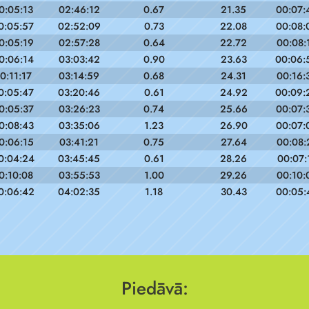
0:05:13
02:46:12
0.67
21.35
00:07:
0:05:57
02:52:09
0.73
22.08
00:08:
0:05:19
02:57:28
0.64
22.72
00:08:
0:06:14
03:03:42
0.90
23.63
00:06:
0:11:17
03:14:59
0.68
24.31
00:16:
0:05:47
03:20:46
0.61
24.92
00:09:
0:05:37
03:26:23
0.74
25.66
00:07:
0:08:43
03:35:06
1.23
26.90
00:07:
0:06:15
03:41:21
0.75
27.64
00:08:
0:04:24
03:45:45
0.61
28.26
00:07:
0:10:08
03:55:53
1.00
29.26
00:10:
0:06:42
04:02:35
1.18
30.43
00:05:
Piedāvā: