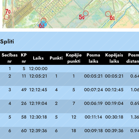
Spliti
Secības
KP
Kopējie
Posma
Kopējais
Pos
Laiks
Punkti
nr
nr
punkti
laiks
laiks
dista
1
S
12:00:00
2
11
12:05:21
1
1
00:05:21
00:05:21
0.6
3
49
12:12:45
4
5
00:07:24
00:12:45
1.0
4
26
12:19:04
2
7
00:06:19
00:19:04
0.6
5
58
12:30:18
5
12
00:11:14
00:30:18
1.3
6
60
12:39:36
6
18
00:09:18
00:39:36
0.9