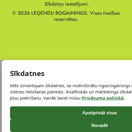
Sīkdatņu iestatījumi
© 2026
LEĢENDU ROGAININGS.
Visas tiesības
rezervētas.
Sīkdatnes
Mēs izmantojam sīkdatnes, lai nodrošinātu rigasrogainings.
vietnes lietošanas pieredzi. Analītiskās un mārketinga sīkdatn
Jūsu piekrišanu. Vairāk lasiet mūsu
Privātuma politikā
.
Apstiprināt visas
Noraidīt