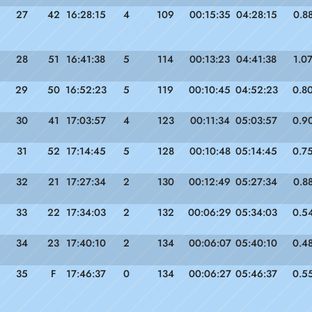
27
42
16:28:15
4
109
00:15:35
04:28:15
0.8
28
51
16:41:38
5
114
00:13:23
04:41:38
1.0
29
50
16:52:23
5
119
00:10:45
04:52:23
0.8
30
41
17:03:57
4
123
00:11:34
05:03:57
0.9
31
52
17:14:45
5
128
00:10:48
05:14:45
0.7
32
21
17:27:34
2
130
00:12:49
05:27:34
0.8
33
22
17:34:03
2
132
00:06:29
05:34:03
0.5
34
23
17:40:10
2
134
00:06:07
05:40:10
0.4
35
F
17:46:37
0
134
00:06:27
05:46:37
0.5