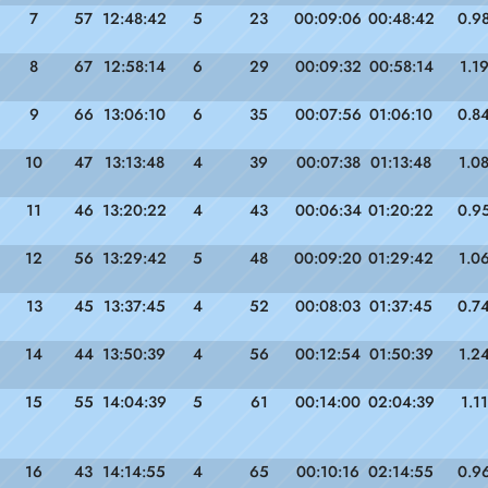
7
57
12:48:42
5
23
00:09:06
00:48:42
0.9
8
67
12:58:14
6
29
00:09:32
00:58:14
1.1
9
66
13:06:10
6
35
00:07:56
01:06:10
0.8
10
47
13:13:48
4
39
00:07:38
01:13:48
1.0
11
46
13:20:22
4
43
00:06:34
01:20:22
0.9
12
56
13:29:42
5
48
00:09:20
01:29:42
1.0
13
45
13:37:45
4
52
00:08:03
01:37:45
0.7
14
44
13:50:39
4
56
00:12:54
01:50:39
1.2
15
55
14:04:39
5
61
00:14:00
02:04:39
1.11
16
43
14:14:55
4
65
00:10:16
02:14:55
0.9