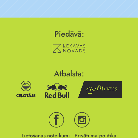
Piedāvā:
Atbalsta:
Lietošanas noteikumi
Privātuma politika