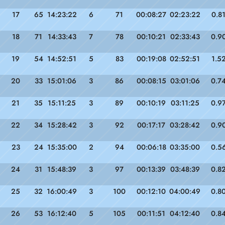
17
65
14:23:22
6
71
00:08:27
02:23:22
0.8
18
71
14:33:43
7
78
00:10:21
02:33:43
0.9
19
54
14:52:51
5
83
00:19:08
02:52:51
1.5
20
33
15:01:06
3
86
00:08:15
03:01:06
0.7
21
35
15:11:25
3
89
00:10:19
03:11:25
0.9
22
34
15:28:42
3
92
00:17:17
03:28:42
0.9
23
24
15:35:00
2
94
00:06:18
03:35:00
0.5
24
31
15:48:39
3
97
00:13:39
03:48:39
0.8
25
32
16:00:49
3
100
00:12:10
04:00:49
0.8
26
53
16:12:40
5
105
00:11:51
04:12:40
0.8