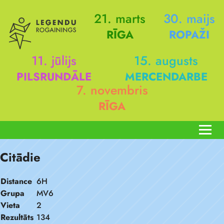
21. marts
30. maijs
RĪGA
ROPAŽI
11. jūlijs
15. augusts
PILSRUNDĀLE
MERCENDARBE
7. novembris
RĪGA
Citādie
Distance
6H
Grupa
MV6
Vieta
2
Rezultāts
134