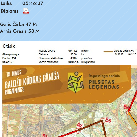
Laiks
05:46:37
Diploms
Gatis Čirka 47 M
Arnis Grasis 53 M