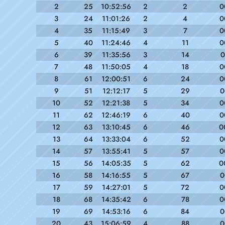
2
25
10:52:56
2
2
0
3
24
11:01:26
2
4
0
4
35
11:15:49
3
7
0
5
40
11:24:46
4
11
0
6
39
11:35:56
3
14
0
7
48
11:50:05
4
18
0
8
61
12:00:51
6
24
0
9
51
12:12:17
5
29
0
10
52
12:21:38
5
34
0
11
62
12:46:19
6
40
0
12
63
13:10:45
6
46
0
13
64
13:33:04
6
52
0
14
57
13:55:41
5
57
0
15
56
14:05:35
5
62
0
16
58
14:16:55
5
67
0
17
59
14:27:01
5
72
0
18
68
14:35:42
6
78
0
19
69
14:53:16
6
84
0
20
43
15:06:59
4
88
0