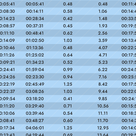
0:05:41
00:05:41
0.48
0.48
00:11:
0:08:30
00:14:11
0.58
1.06
00:14:
0:14:23
00:28:34
0.42
1.48
00:33:
0:08:57
00:37:31
0.45
1.93
00:19:
0:11:10
00:48:41
0.62
2.56
00:17:
0:14:09
01:02:50
1.03
3.59
00:13:
0:10:46
01:13:36
0.48
4.07
00:22:
0:11:26
01:25:02
0.64
4.71
00:17:
0:09:21
01:34:23
0.52
5.23
00:17:
0:24:41
01:59:04
0.99
6.22
00:24:
0:24:26
02:23:30
0.94
7.16
00:25:
0:22:19
02:45:49
1.25
8.42
00:17:
0:22:37
03:08:26
1.03
9.44
00:22:
0:09:54
03:18:20
0.41
9.85
00:24:
0:11:20
03:29:40
0.71
10.56
00:15:
0:10:06
03:39:46
0.54
11.11
00:18:
0:08:41
03:48:27
0.60
11.70
00:14:
0:17:34
04:06:01
1.25
12.95
00:14:
0:13:43
04:19:44
0.69
13.64
00:19: