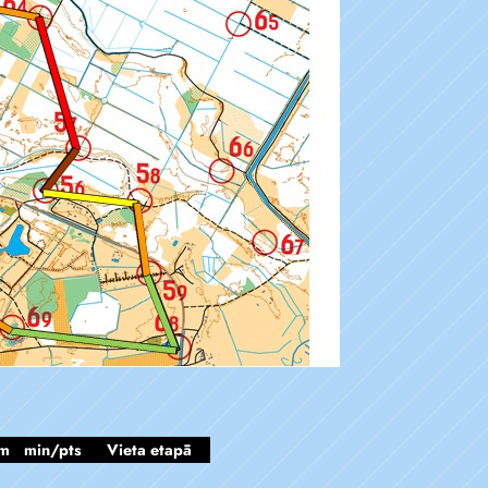
m
min/pts
Vieta etapā