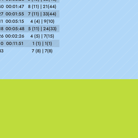
40
00:01:47
8 (11) | 21(44)
27
00:01:55
7 (11) | 33(44)
11
00:05:15
4 (4) | 9(10)
18
00:05:48
5 (11) | 24(33)
26
00:02:26
4 (5) | 7(15)
10
00:11:51
1 (1) | 1(1)
33
7 (8) | 7(8)