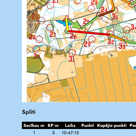
Spliti
Secības nr
KP nr
Laiks
Punkti
Kopējie punkti
Po
1
S
10:47:15