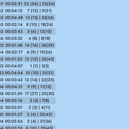
49
00:02:51
22 (26) | 22(26)
42
00:04:15
7 (12) | 9(21)
55
00:04:48
13 (13) | 33(34)
55
00:02:14
8 (10) | 18(24)
53
00:03:43
5 (6) | 12(15)
46
00:03:32
4 (8) | 8(18)
22
00:01:48
14 (16) | 36(39)
54
00:02:17
6 (9) | 19(26)
52
00:01:52
12 (15) | 32(43)
52
00:04:07
1 (1) | 3(3)
53
00:04:04
10 (10) | 31(31)
50
00:03:43
12 (14) | 22(25)
04
00:04:31
9 (9) | 11(12)
18
00:01:59
17 (27) | 20(30)
54
00:02:16
3 (3) | 7(8)
32
00:02:01
2 (3) | 4(11)
33
00:01:27
2 (4) | 32(42)
04
00:02:56
2 (4) | 31(36)
54
00:03:26
8 (10) | 35(43)