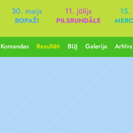
30. maijs
11. jūlijs
15.
ROPAŽI
PILSRUNDĀLE
MERC
Komandas
Rezultāti
BUJ
Galerija
Arhīvs