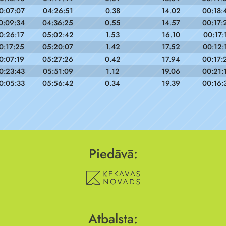
0:07:07
04:26:51
0.38
14.02
00:18:
0:09:34
04:36:25
0.55
14.57
00:17:
0:26:17
05:02:42
1.53
16.10
00:17:
0:17:25
05:20:07
1.42
17.52
00:12:
0:07:19
05:27:26
0.42
17.94
00:17:
0:23:43
05:51:09
1.12
19.06
00:21:
0:05:33
05:56:42
0.34
19.39
00:16:
Piedāvā:
Atbalsta: