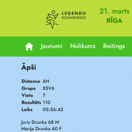
21. marts
RĪGA
Jaunumi
Nolikums
Reitings
Āpši
Distance
6H
Grupa
XSV6
Vieta
7
Rezultāts
110
Laiks
05:56:42
Juris Drunka 68 M
Marija Drunka 60 F