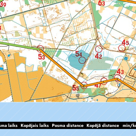
sma laiks
Kopējais laiks
Posma distance
Kopējā distance
min/k