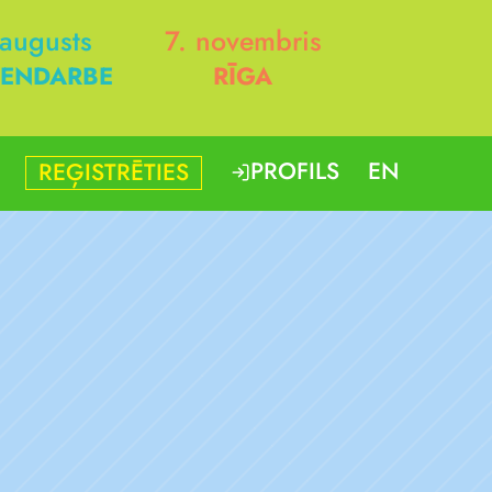
 augusts
7. novembris
ENDARBE
RĪGA
PROFILS
EN
REĢISTRĒTIES