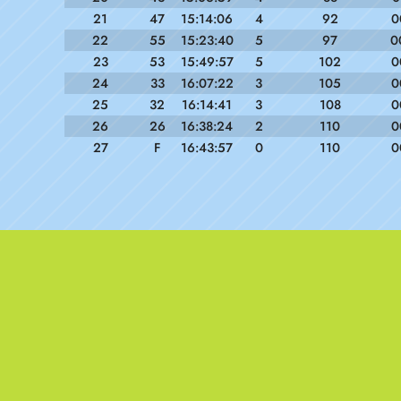
21
47
15:14:06
4
92
0
22
55
15:23:40
5
97
0
23
53
15:49:57
5
102
0
24
33
16:07:22
3
105
0
25
32
16:14:41
3
108
0
26
26
16:38:24
2
110
0
27
F
16:43:57
0
110
0