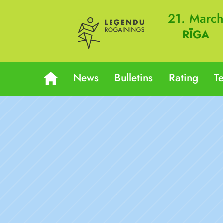
21. Marc
RĪGA
News
Bulletins
Rating
T