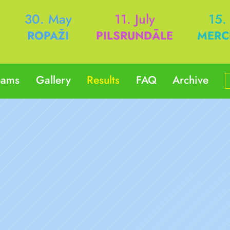
h
30. May
11. July
15.
ROPAŽI
PILSRUNDĀLE
MERC
eams
Gallery
Results
FAQ
Archive