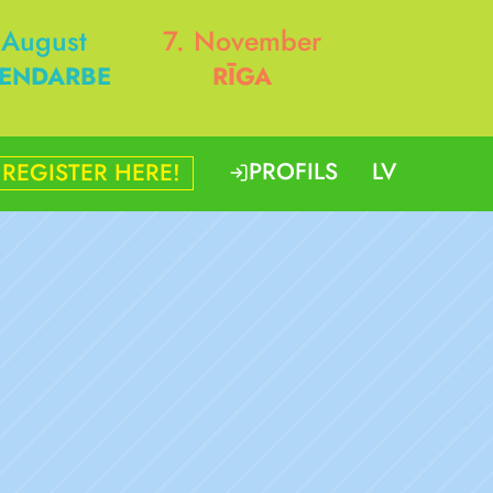
 August
7. November
ENDARBE
RĪGA
PROFILS
LV
REGISTER HERE!