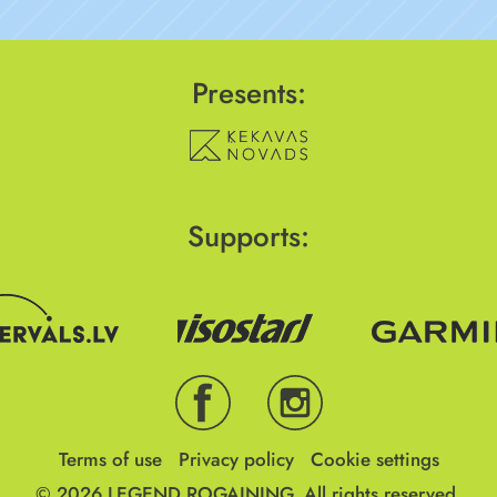
Presents:
Supports:
Terms of use
Privacy policy
Cookie settings
© 2026
LEGEND ROGAINING.
All rights reserved.