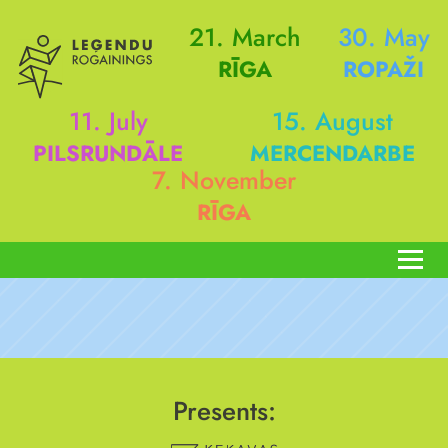
21. March
30. May
RĪGA
ROPAŽI
11. July
15. August
PILSRUNDĀLE
MERCENDARBE
7. November
RĪGA
Presents: