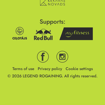
Supports:
Terms of use
Privacy policy
Cookie settings
© 2026
LEGEND ROGAINING.
All rights reserved.